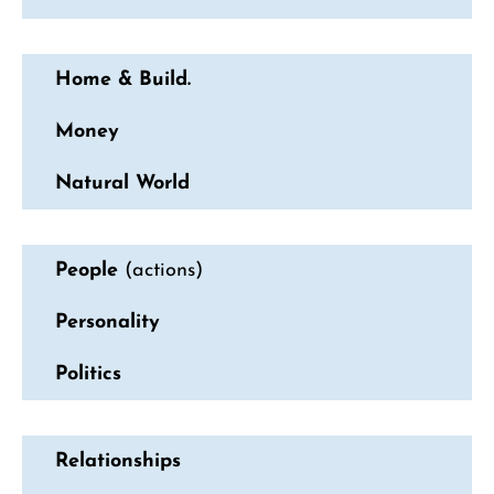
Home & Build.
Money
Natural World
People
(actions)
Personality
Politics
Relationships