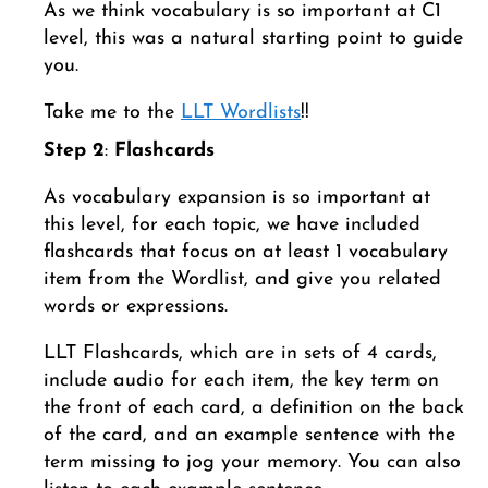
As we think vocabulary is so important at C1
level, this was a natural starting point to guide
you.
Take me to the
LLT Wordlists
!!
Step 2
:
Flashcards
As vocabulary expansion is so important at
this level, for each topic, we have included
flashcards that focus on at least 1 vocabulary
item from the Wordlist, and give you related
words or expressions.
LLT Flashcards, which are in sets of 4 cards,
include audio for each item, the key term on
the front of each card, a definition on the back
of the card, and an example sentence with the
term missing to jog your memory. You can also