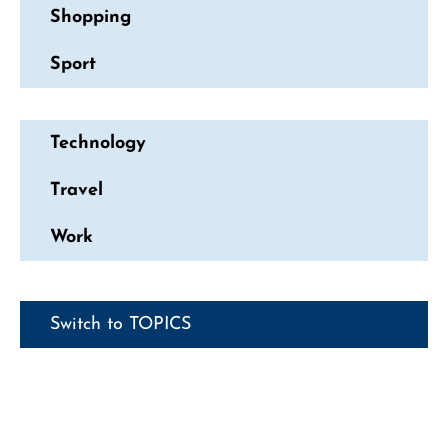
Shopping
Sport
Technology
Travel
Work
Switch to TOPICS