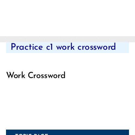
Categories
Practice c1 work crossword
Work Crossword