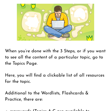
When you’re done with the 3 Steps, or if you want
to see all the content of a particular topic, go to
the Topics Page.
Here, you will find a clickable list of all resources
for the topic.
Additional to the Wordlists, Flashcards &
Practice, there are: