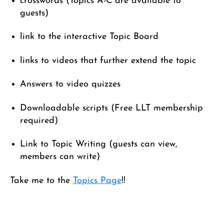
crosswords (Topics A-C are available to
guests)
link to the interactive Topic Board
links to videos that further extend the topic
Answers to video quizzes
Downloadable scripts (Free LLT membership
required)
Link to Topic Writing (guests can view,
members can write)
Take me to the
Topics Page
!!