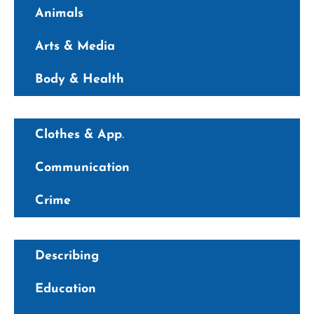
Animals
Arts & Media
Body & Health
Clothes & App
.
Communication
Crime
Describing
Education