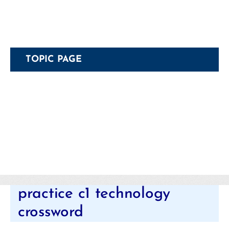
TOPIC PAGE
Categories
practice c1 technology
crossword