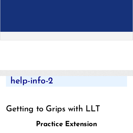
Categories
help-info-2
Getting to Grips with LLT
Practice Extension