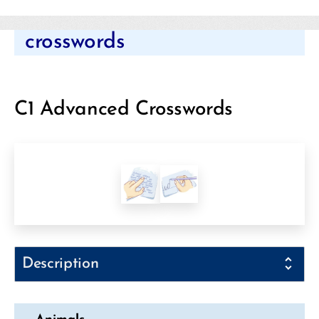
Categories
crosswords
C1 Advanced Crosswords
Description