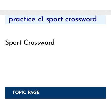
Categories
practice c1 sport crossword
Sport Crossword
TOPIC PAGE