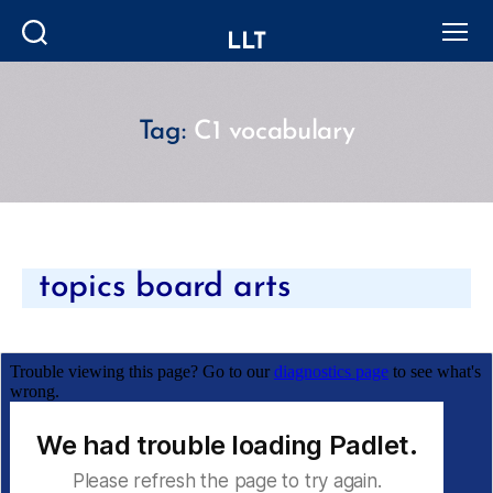
LLT
Search
Menu
Tag:
C1 vocabulary
Categories
topics board arts