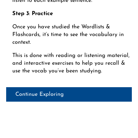
listen to each example sentence.
Step 3
:
Practice
Once you have studied the Wordlists &
Flashcards, it’s time to see the vocabulary in
context.
This is done with reading or listening material,
and interactive exercises to help you recall &
use the vocab you’ve been studying.
Continue Exploring