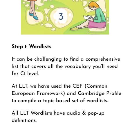
Step 1
:
Wordlists
It can be challenging to find a comprehensive
list that covers all the vocabulary you’ll need
for C1 level.
At LLT, we have used the CEF (Common
European Framework) and Cambridge Profile
to compile a topic-based set of wordlists.
All LLT Wordlists have audio & pop-up
definitions.