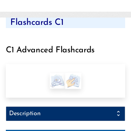
Categories
Flashcards C1
C1 Advanced Flashcards
Description