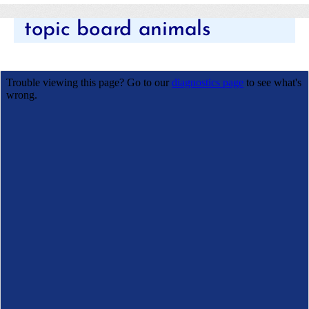
Categories
topic board animals