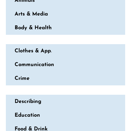
Animals
Arts & Media
Body & Health
Clothes & App
.
Communication
Crime
Describing
Education
Food & Drink