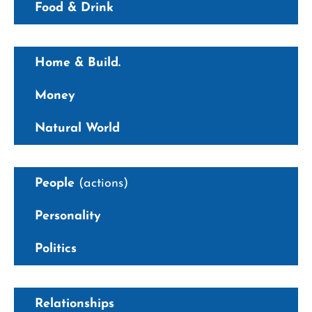
Food & Drink
Home & Build.
Money
Natural World
People
(actions)
Personality
Politics
Relationships