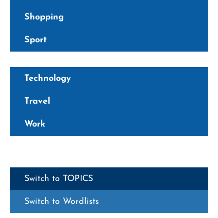
Shopping
Sport
Technology
Travel
Work
Switch to TOPICS
Switch to Wordlists