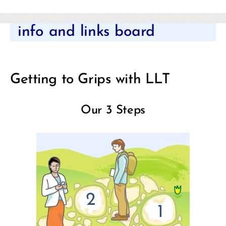
Categories
info and links board
Getting to Grips with LLT
Our 3 Steps