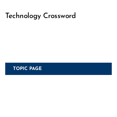
Technology Crossword
TOPIC PAGE