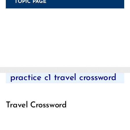
TOPIC PAGE
Categories
practice c1 travel crossword
Travel Crossword