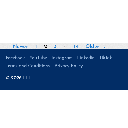
Posts
…
←
Newer
1
2
3
14
Older
→
pagination
Facebook
YouTube
Instagram
Linkedin
TikTok
Terms and Conditions
Privacy Policy
© 2026
LLT