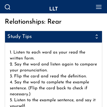
LLT
Search
Menu
Relationships: Rear
Categories
Study Tips
1. Listen to each word as your read the
written form.
2. Say the word and listen again to compare
your pronunciation.
3. Flip the card and read the definition.
4. Say the word to complete the example
sentence. (Flip the card back to check if
necessary.)
5. Listen to the example sentence, and say it
yourself.