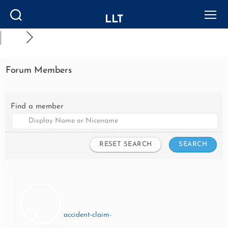
LLT
Search
Menu
Forum Members
Find a member
accident-claim-