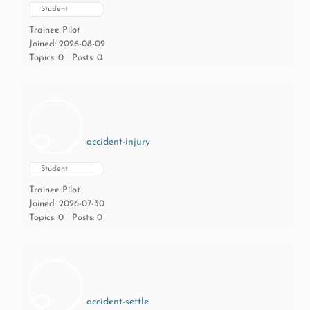
Student
Trainee Pilot
Joined: 2026-08-02
Topics: 0
Posts: 0
accident-injury
Student
Trainee Pilot
Joined: 2026-07-30
Topics: 0
Posts: 0
accident-settle