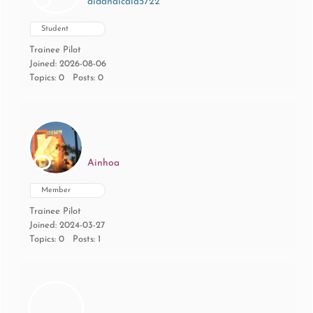
aidanalcala5722
Student
Trainee Pilot
Joined: 2026-08-06
Topics: 0
Posts: 0
Ainhoa
Member
Trainee Pilot
Joined: 2024-03-27
Topics: 0
Posts: 1