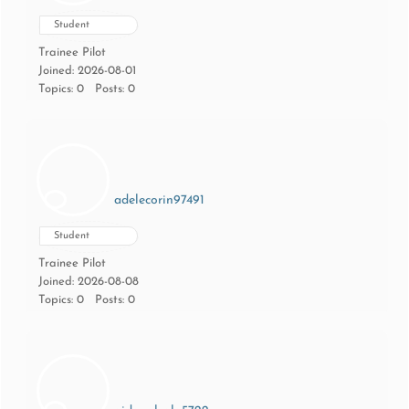
Student
Trainee Pilot
Joined: 2026-08-01
Topics: 0
Posts: 0
adelecorin97491
Student
Trainee Pilot
Joined: 2026-08-08
Topics: 0
Posts: 0