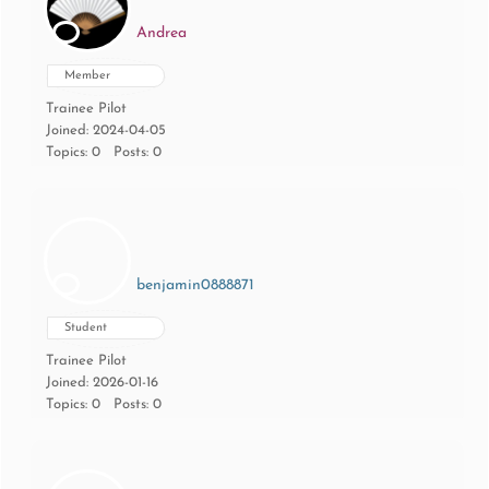
Andrea
Member
Trainee Pilot
Joined: 2024-04-05
Topics: 0
Posts: 0
benjamin0888871
Student
Trainee Pilot
Joined: 2026-01-16
Topics: 0
Posts: 0