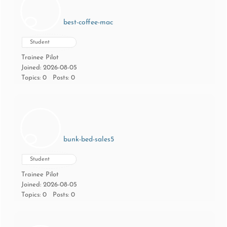
best-coffee-mac
Student
Trainee Pilot
Joined: 2026-08-05
Topics: 0
Posts: 0
bunk-bed-sales5
Student
Trainee Pilot
Joined: 2026-08-05
Topics: 0
Posts: 0