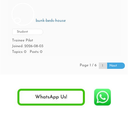
bunk-beds-house
Student
Trainee Pilot
Joined: 2026-08-03
Topics: 0
Posts: 0
Page 1 / 6
Next