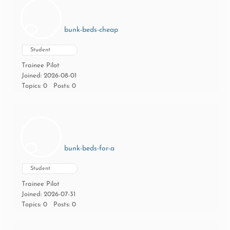
bunk-beds-cheap
Student
Trainee Pilot
Joined: 2026-08-01
Topics: 0
Posts: 0
bunk-beds-for-a
Student
Trainee Pilot
Joined: 2026-07-31
Topics: 0
Posts: 0