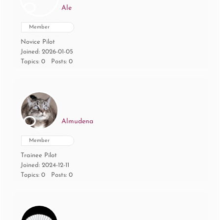
Ale
Member
Novice Pilot
Joined: 2026-01-05
Topics: 0
Posts: 0
Almudena
Member
Trainee Pilot
Joined: 2024-12-11
Topics: 0
Posts: 0