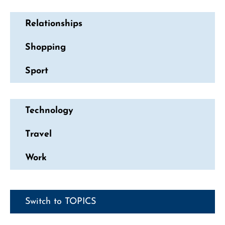
Relationships
Shopping
Sport
Technology
Travel
Work
Switch to TOPICS