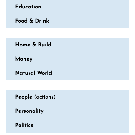
Education
Food & Drink
Home & Build.
Money
Natural World
People
(actions)
Personality
Politics