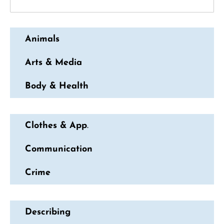
Animals
Arts & Media
Body & Health
Clothes & App
.
Communication
Crime
Describing