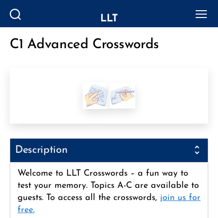
LLT
Search
Menu
C1 Advanced Crosswords
Categories
Description
Welcome to LLT Crosswords – a fun way to
test your memory. Topics A-C are available to
guests. To access all the crosswords,
join us for
free.