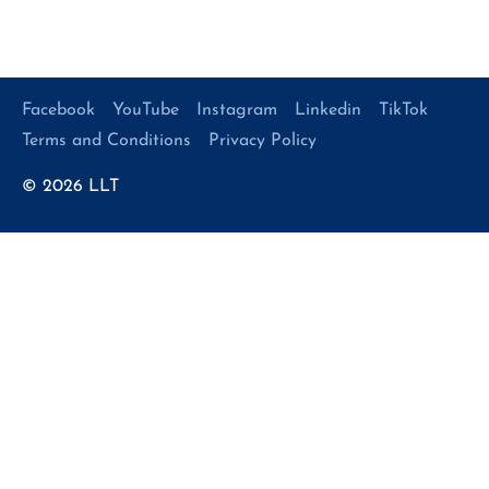
Facebook
YouTube
Instagram
Linkedin
TikTok
Terms and Conditions
Privacy Policy
© 2026
LLT