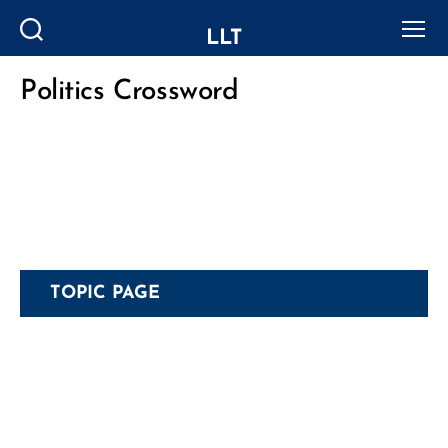
LLT
Search
Menu
Politics Crossword
Categories
TOPIC PAGE