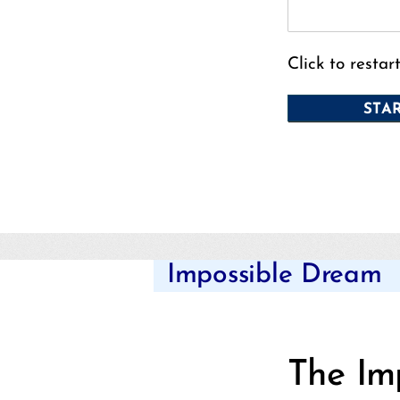
Click to restar
Impossible Dream
The Im