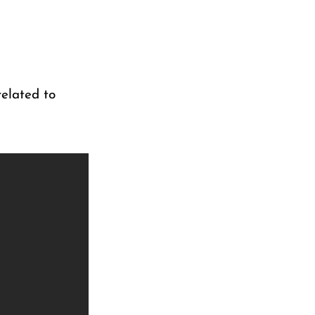
elated to