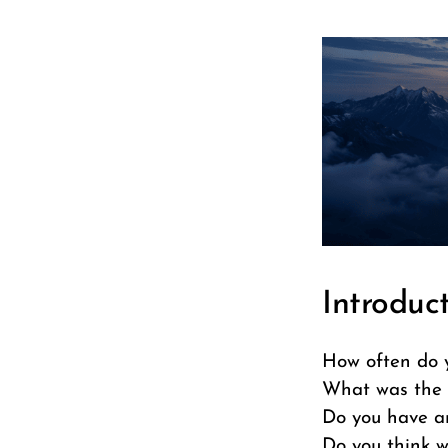
Introduc
How often do 
What was the 
Do you have a
Do you think w