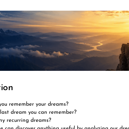
tion
you remember your dreams?
last dream you can remember?
ny recurring dreams?
e can discover anything useful by analyzing our dr