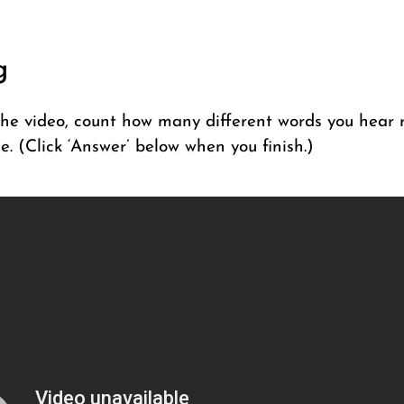
g
he video, count how many different words you hear r
e. (Click ‘Answer’ below when you finish.)