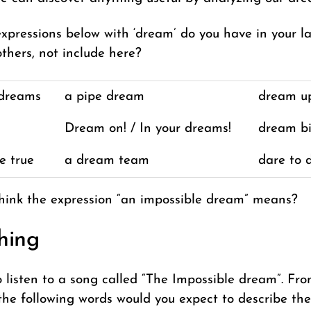
xpressions below with ‘dream’ do you have in your 
thers, not include here?
 dreams
a pipe dream
dream u
Dream on! / In your dreams!
dream b
e true
a dream team
dare to 
hink the expression “an impossible dream” means?
hing
o listen to a song called “The Impossible dream”. Fr
f the following words would you expect to describe th