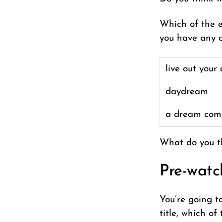
Which of the e
you have any o
live out your
daydream
a dream com
What do you t
Pre-watc
You’re going t
title, which o