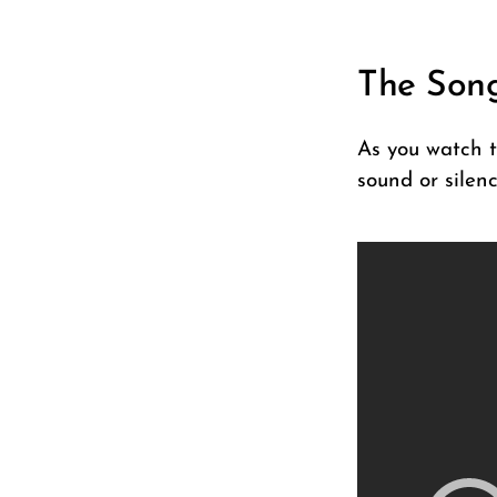
The Son
As you watch t
sound or silenc