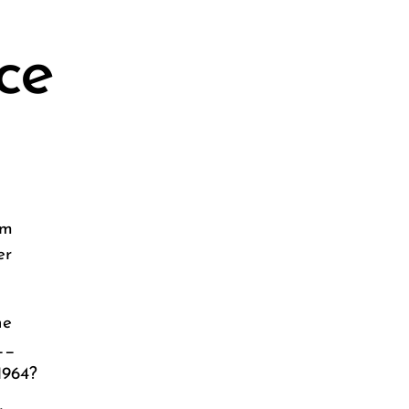
ce
om
er
he
__
1964?