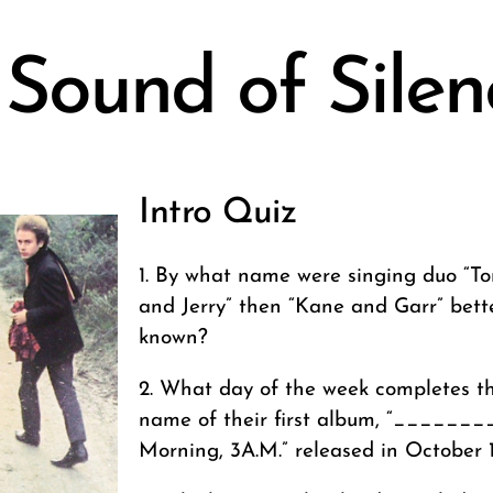
 Sound of Silen
Intro Quiz
1. By what name were singing duo “T
and Jerry” then “Kane and Garr” bett
known?
2. What day of the week completes t
name of their first album, “_______
Morning, 3A.M.” released in October 