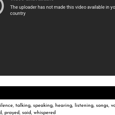
silence, talking, speaking, hearing, listening, songs, v
d, prayed, said, whispered