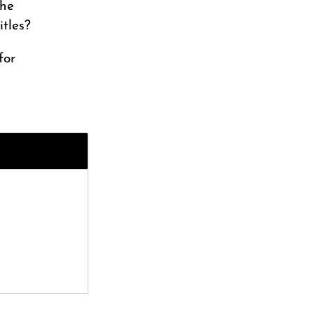
the
itles?
for