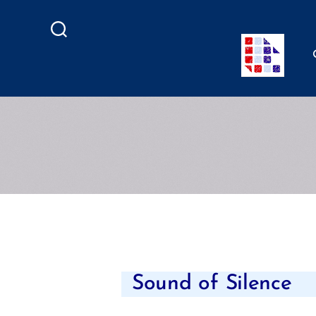
Search
Sound of Silence