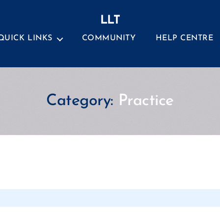
LLT
QUICK LINKS
COMMUNITY
HELP CENTRE
Category:
Practice
Categories