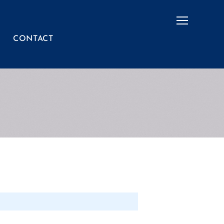
Menu
CONTACT