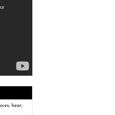
oices, hear,