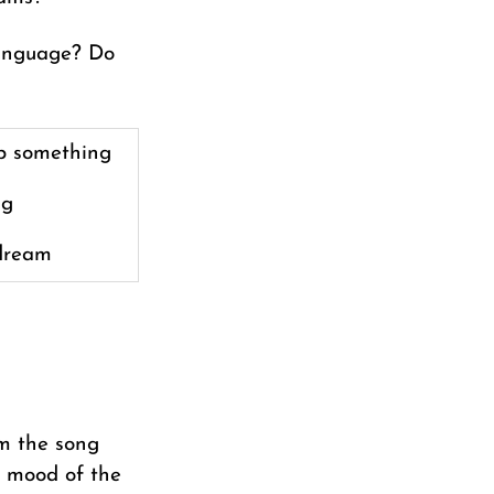
language? Do
p something
ig
dream
om the song
e mood of the