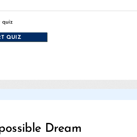
t quiz
Categories
possible Dream