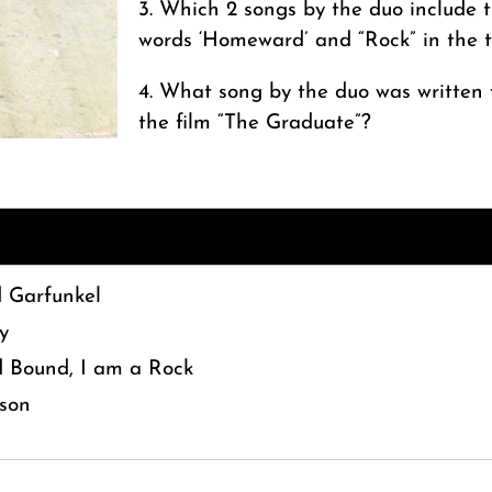
3. Which 2 songs by the duo include 
words ‘Homeward’ and “Rock” in the t
4. What song by the duo was written 
the film “The Graduate”?
 Garfunkel
y
Bound, I am a Rock
son