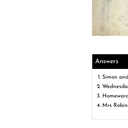
Answers
Simon and
Wednesda
Homeward 
Mrs Robin