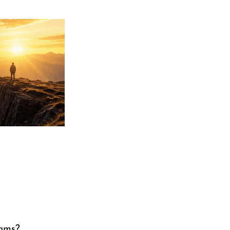
eams?