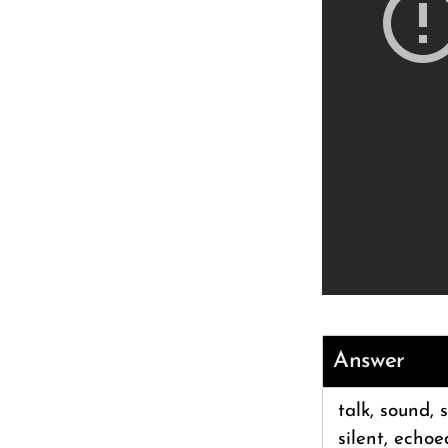
Answer
talk, sound, 
silent, echoe