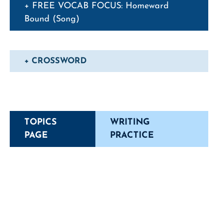
+ FREE VOCAB FOCUS: Homeward
Bound (Song)
+ CROSSWORD
TOPICS
WRITING
PAGE
PRACTICE