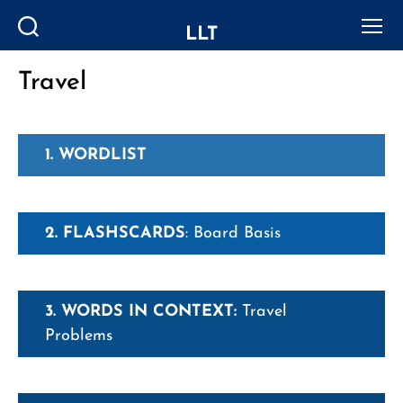
LLT
Search
Menu
Travel
Categories
1. WORDLIST
2. FLASHSCARDS
: Board Basis
3. WORDS IN CONTEXT:
Travel
Problems