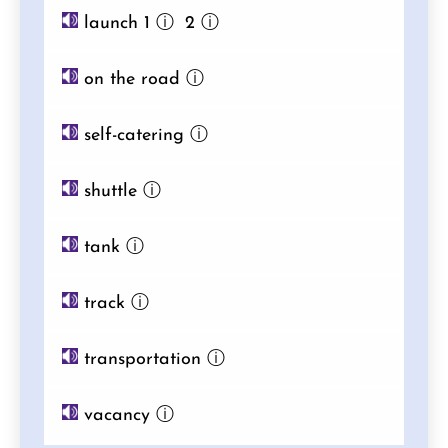
launch 1
ⓘ
2
ⓘ
on the road
ⓘ
self-catering
ⓘ
shuttle
ⓘ
tank
ⓘ
track
ⓘ
transportation
ⓘ
vacancy
ⓘ