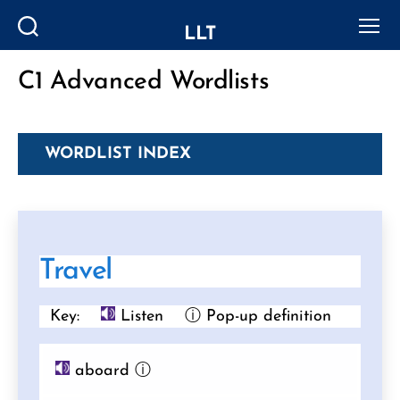
LLT
Search
Menu
C1 Advanced Wordlists
Categories
WORDLIST INDEX
Travel
Key:
Listen
ⓘ Pop-up definition
aboard
ⓘ