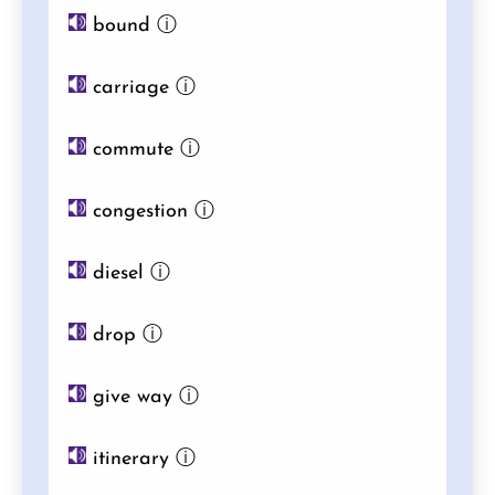
bound
ⓘ
carriage
ⓘ
commute
ⓘ
congestion
ⓘ
diesel
ⓘ
drop
ⓘ
give way
ⓘ
itinerary
ⓘ