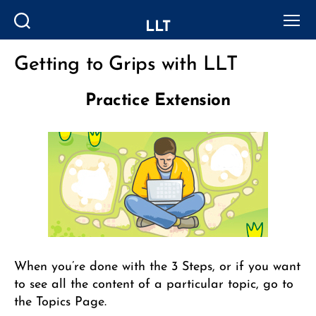
LLT
Search
Menu
Getting to Grips with LLT
Categories
Practice Extension
When you’re done with the 3 Steps, or if you want
to see all the content of a particular topic, go to
the Topics Page.