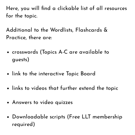
Here, you will find a clickable list of all resources
for the topic.
Additional to the Wordlists, Flashcards &
Practice, there are:
crosswords (Topics A-C are available to
guests)
link to the interactive Topic Board
links to videos that further extend the topic
Answers to video quizzes
Downloadable scripts (Free LLT membership
required)