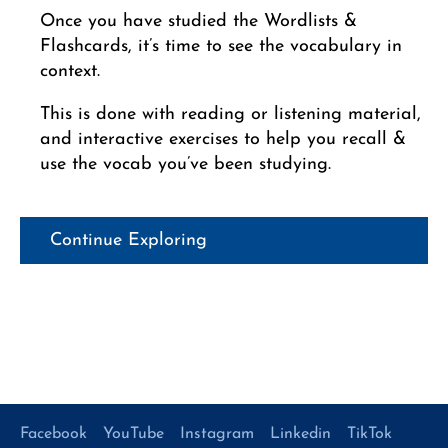
Once you have studied the Wordlists &
Flashcards, it’s time to see the vocabulary in
context.
This is done with reading or listening material,
and interactive exercises to help you recall &
use the vocab you’ve been studying.
Continue Exploring
Facebook
YouTube
Instagram
Linkedin
TikTok