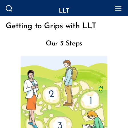
LLT
Search
Menu
Getting to Grips with LLT
Categories
Our 3 Steps