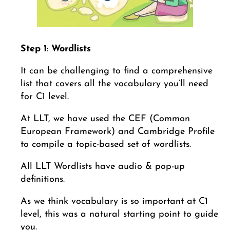
Step 1
:
Wordlists
It can be challenging to find a comprehensive
list that covers all the vocabulary you’ll need
for C1 level.
At LLT, we have used the CEF (Common
European Framework) and Cambridge Profile
to compile a topic-based set of wordlists.
All LLT Wordlists have audio & pop-up
definitions.
As we think vocabulary is so important at C1
level, this was a natural starting point to guide
you.