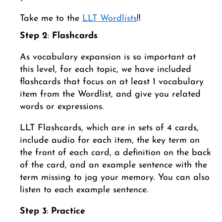
Take me to the
LLT Wordlists
!!
Step 2
:
Flashcards
As vocabulary expansion is so important at
this level, for each topic, we have included
flashcards that focus on at least 1 vocabulary
item from the Wordlist, and give you related
words or expressions.
LLT Flashcards, which are in sets of 4 cards,
include audio for each item, the key term on
the front of each card, a definition on the back
of the card, and an example sentence with the
term missing to jog your memory. You can also
listen to each example sentence.
Step 3
:
Practice