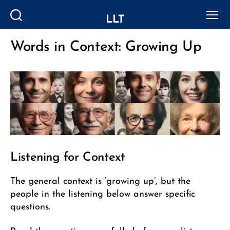
LLT
Search
Menu
Words in Context: Growing Up
Categories
Listening for Context
The general context is ‘growing up’, but the
people in the listening below answer specific
questions.