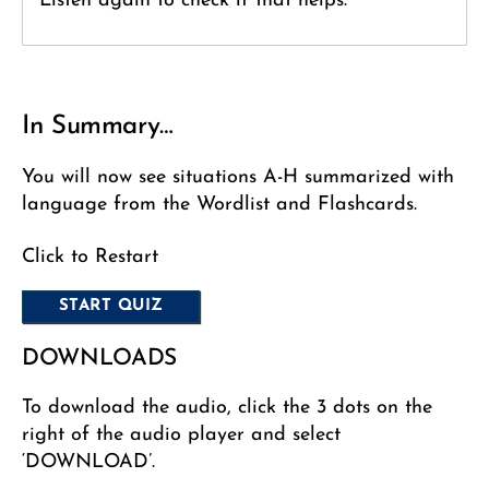
Listen again to check if that helps.
In Summary…
You will now see situations A-H summarized with
language from the Wordlist and Flashcards.
Click to Restart
DOWNLOADS
To download the audio, click the 3 dots on the
right of the audio player and select
‘DOWNLOAD’.