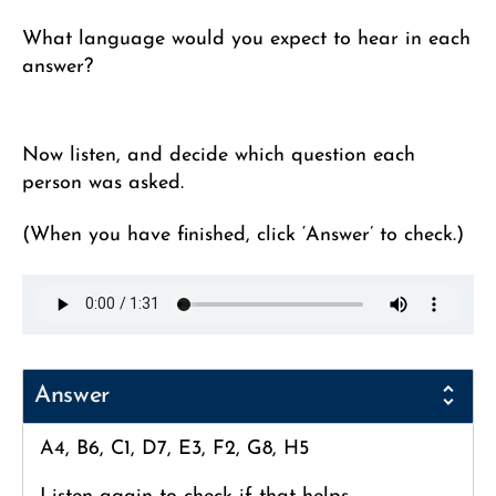
What language would you expect to hear in each
answer?
Now listen, and decide which question each
person was asked.
(When you have finished, click ‘Answer’ to check.)
Answer
A4, B6, C1, D7, E3, F2, G8, H5