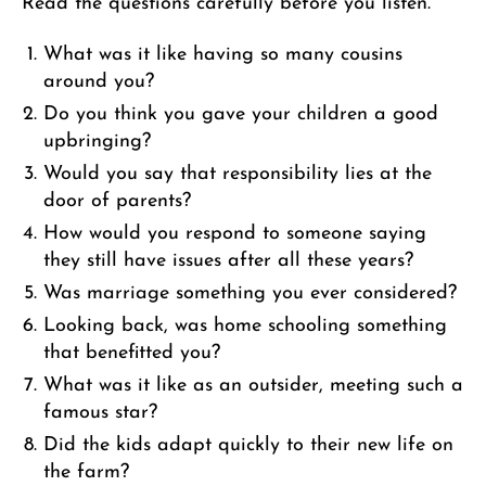
Read the questions carefully before you listen.
What was it like having so many cousins
around you?
Do you think you gave your children a good
upbringing?
Would you say that responsibility lies at the
door of parents?
How would you respond to someone saying
they still have issues after all these years?
Was marriage something you ever considered?
Looking back, was home schooling something
that benefitted you?
What was it like as an outsider, meeting such a
famous star?
Did the kids adapt quickly to their new life on
the farm?