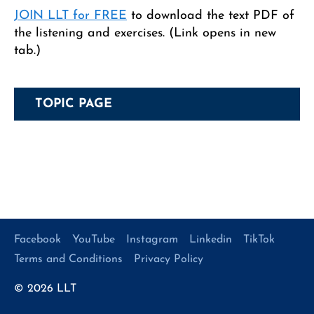
JOIN LLT for FREE
to download the text PDF of
the listening and exercises. (Link opens in new
tab.)
TOPIC PAGE
Facebook
YouTube
Instagram
Linkedin
TikTok
Terms and Conditions
Privacy Policy
© 2026
LLT