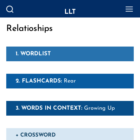
LLT
Search
Menu
Relatioships
Categories
1. WORDLIST
2. FLASHCARDS:
Rear
3. WORDS IN CONTEXT:
Growing Up
+ CROSSWORD