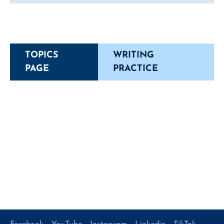
TOPICS
WRITING
PAGE
PRACTICE