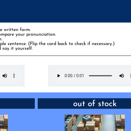
e written form.
compare your pronunciation.
n.
le sentence. (Flip the card back to check if necessary.)
 say it yourself.
y immediately
PHRASE: not available
out of stock
er one quickly
“This one would be perfect. But look,
nly two left.”
temporarily _____. I wonder for ho