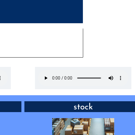
 to buy
VERB: have something available f
stock
someone to b
 it says
w long?”
“Sure, we _____ their whole range 
phones, but only have the most popular on
out on display