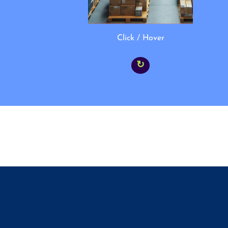
Click / Hover
↻