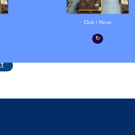
Click / Hover
↻
XT