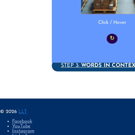
Click / Hover
↻
STEP 3:
WORDS IN CONTE
© 2026
LLT
Facebook
YouTube
Instagram