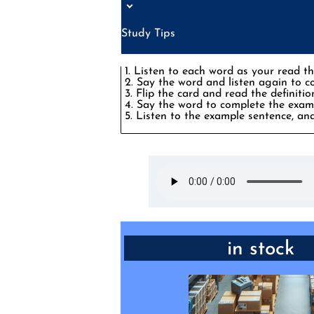
Study Tips
1. Listen to each word as your read th
2. Say the word and listen again to 
3. Flip the card and read the definitio
4. Say the word to complete the examp
5. Listen to the example sentence, and
PHRASE: available to bu
in stock
“They’re still _____, but I’d ord
as they say there are o