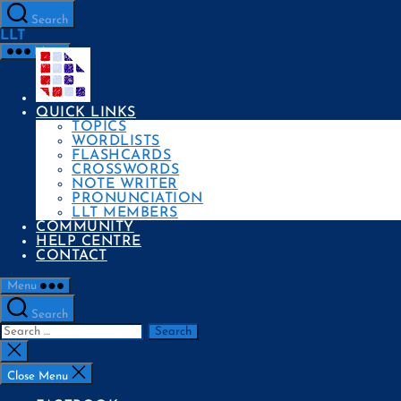
Skip
to
Search
the
LLT
content
Menu
QUICK LINKS
TOPICS
WORDLISTS
FLASHCARDS
CROSSWORDS
NOTE WRITER
PRONUNCIATION
LLT MEMBERS
COMMUNITY
HELP CENTRE
CONTACT
Menu
Search
Search
for:
Close
search
Close Menu