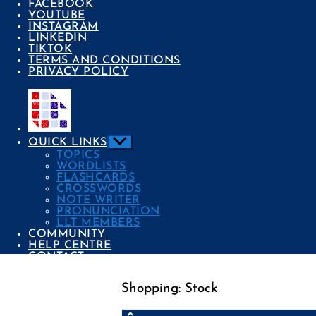
FACEBOOK
YOUTUBE
INSTAGRAM
LINKEDIN
TIKTOK
TERMS AND CONDITIONS
PRIVACY POLICY
Show
QUICK LINKS
sub
TOPICS
menu
WORDLISTS
FLASHCARDS
CROSSWORDS
NOTE WRITER
PRONUNCIATION
LLT MEMBERS
COMMUNITY
HELP CENTRE
CONTACT
Shopping: Stock
Categories