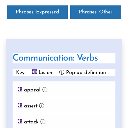
Phrases: Expressed
Phrases: Other
Communication: Verbs
Key:
Listen
ⓘ Pop-up definition
appeal
ⓘ
assert
ⓘ
attack
ⓘ