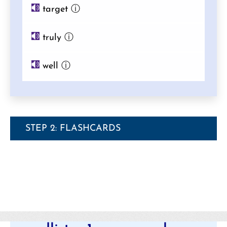
target
ⓘ
truly
ⓘ
well
ⓘ
STEP 2: FLASHCARDS
Categories