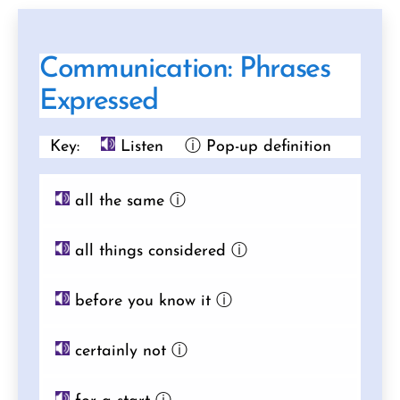
Communication: Phrases
Expressed
Key:
Listen
ⓘ Pop-up definition
all the same
ⓘ
all things considered
ⓘ
before you know it
ⓘ
certainly not
ⓘ