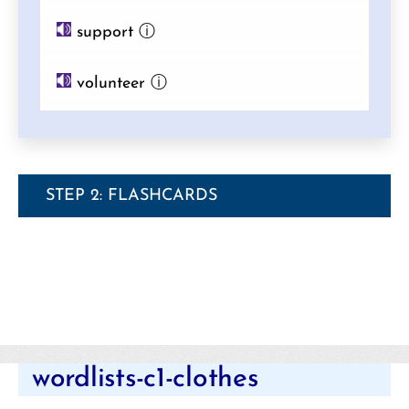
support
ⓘ
volunteer
ⓘ
STEP 2: FLASHCARDS
Categories
wordlists-c1-clothes