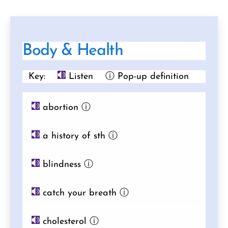
Body & Health
Key:
Listen
ⓘ Pop-up definition
abortion
ⓘ
a history of sth
ⓘ
blindness
ⓘ
catch your breath
ⓘ
cholesterol
ⓘ