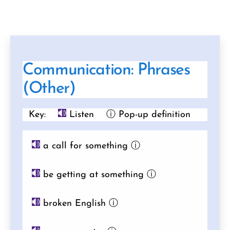
Communication: Phrases
(Other)
Key:
Listen
ⓘ Pop-up definition
a call for something
ⓘ
be getting at something
ⓘ
broken English
ⓘ