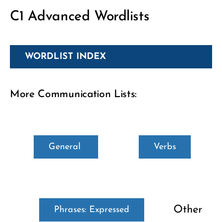
C1 Advanced Wordlists
WORDLIST INDEX
More Communication Lists:
General
Verbs
Other
Phrases: Expressed