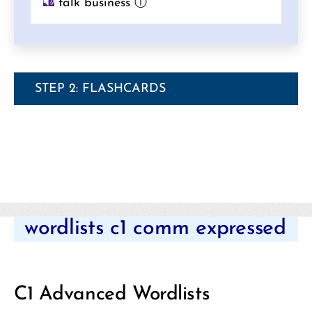
talk business
ⓘ
STEP 2: FLASHCARDS
Categories
wordlists c1 comm expressed
C1 Advanced Wordlists