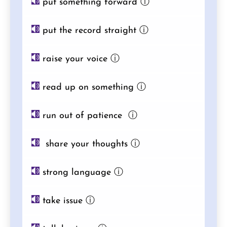
put something forward
ⓘ
put the record straight
ⓘ
raise your voice
ⓘ
read up on something
ⓘ
run out of patience
ⓘ
share your thoughts
ⓘ
strong language
ⓘ
take issue
ⓘ