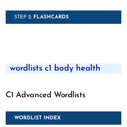
STEP 2:
FLASHCARDS
wordlists c1 body health
C1 Advanced Wordlists
WORDLIST INDEX