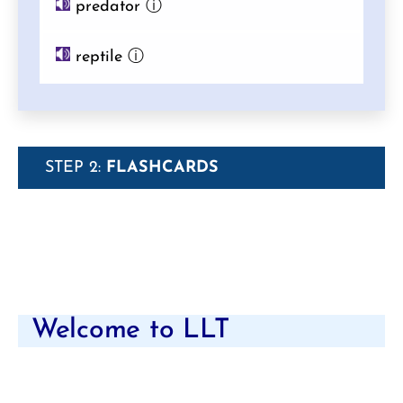
predator
ⓘ
reptile
ⓘ
STEP 2:
FLASHCARDS
Welcome to LLT