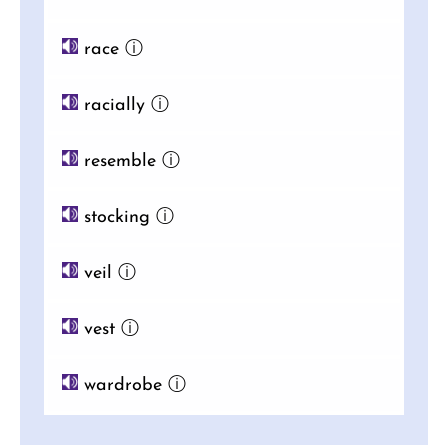
race
ⓘ
racially
ⓘ
resemble
ⓘ
stocking
ⓘ
veil
ⓘ
vest
ⓘ
wardrobe
ⓘ