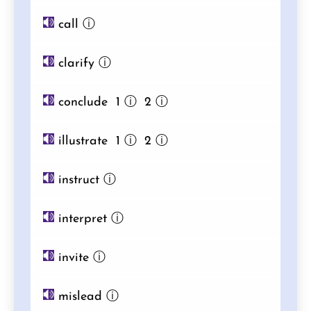
call
ⓘ
clarify
ⓘ
conclude 1
ⓘ
2
ⓘ
illustrate 1
ⓘ
2
ⓘ
instruct
ⓘ
interpret
ⓘ
invite
ⓘ
mislead
ⓘ