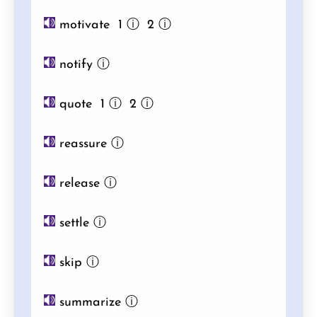
motivate 1
ⓘ
2
ⓘ
notify
ⓘ
quote 1
ⓘ
2
ⓘ
reassure
ⓘ
release
ⓘ
settle
ⓘ
skip
ⓘ
summarize
ⓘ