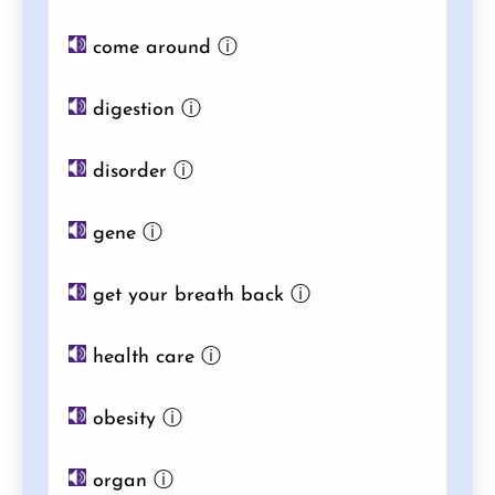
come around
ⓘ
digestion
ⓘ
disorder
ⓘ
gene
ⓘ
get your breath back
ⓘ
health care
ⓘ
obesity
ⓘ
organ
ⓘ