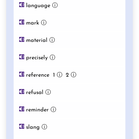
language
ⓘ
mark
ⓘ
material
ⓘ
precisely
ⓘ
reference 1
ⓘ
2
ⓘ
refusal
ⓘ
reminder
ⓘ
slang
ⓘ