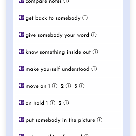
compare notes
ⓘ
get back to somebody
ⓘ
give somebody your word
ⓘ
know something inside out
ⓘ
make yourself understood
ⓘ
move on 1
ⓘ
2
ⓘ
3
ⓘ
on hold 1
ⓘ
2
ⓘ
put somebody in the picture
ⓘ