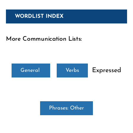
WORDLIST INDEX
More Communication Lists:
Expressed
General
Verbs
Phrases: Other