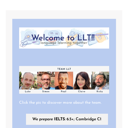
Click the pic to discover more about the team.
We prepare
IELTS
: 6.5+; Cambridge C1