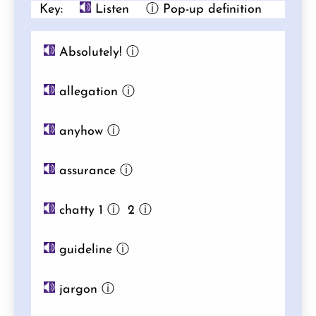
Key:
Listen
ⓘ Pop-up definition
Absolutely!
ⓘ
allegation
ⓘ
anyhow
ⓘ
assurance
ⓘ
chatty 1
ⓘ
2
ⓘ
guideline
ⓘ
jargon
ⓘ