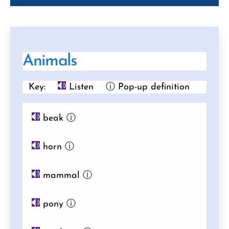
Animals
Key:
Listen
ⓘ Pop-up definition
beak
ⓘ
horn
ⓘ
mammal
ⓘ
pony
ⓘ