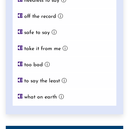
needless to say
ⓘ
off the record
ⓘ
safe to say
ⓘ
take it from me
ⓘ
too bad
ⓘ
to say the least
ⓘ
what on earth
ⓘ