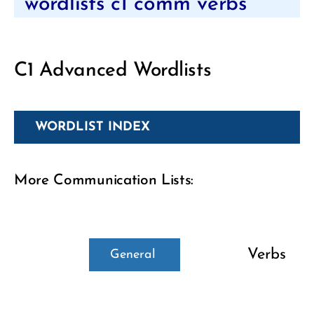
wordlists c1 comm verbs
C1 Advanced Wordlists
WORDLIST INDEX
More Communication Lists:
Verbs
General