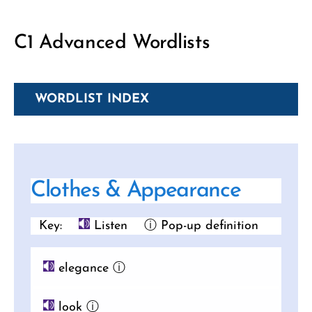
C1 Advanced Wordlists
WORDLIST INDEX
Clothes & Appearance
Key:
Listen
ⓘ Pop-up definition
elegance
ⓘ
look
ⓘ