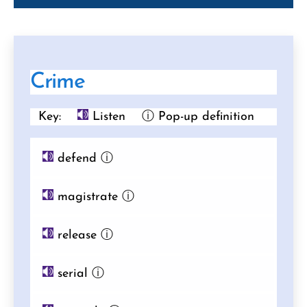
Crime
Key:
Listen
ⓘ Pop-up definition
defend
ⓘ
magistrate
ⓘ
release
ⓘ
serial
ⓘ