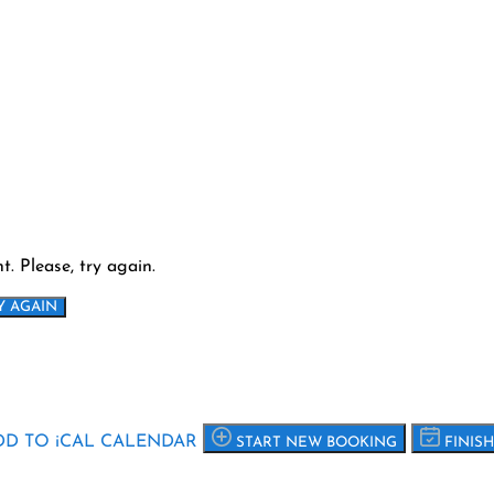
. Please, try again.
Y AGAIN
D TO iCAL CALENDAR
START NEW BOOKING
FINIS