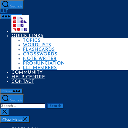
Skip
to
Search
the
LLT
content
Menu
QUICK LINKS
TOPICS
WORDLISTS
FLASHCARDS
CROSSWORDS
NOTE WRITER
PRONUNCIATION
LLT MEMBERS
COMMUNITY
HELP CENTRE
CONTACT
Menu
Search
Search
for:
Close
search
Close Menu