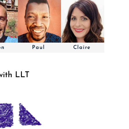
with LLT