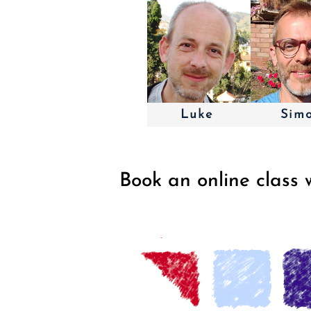
Book an online class 