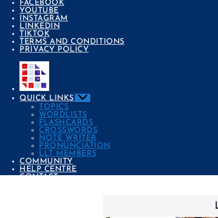
FACEBOOK
YOUTUBE
INSTAGRAM
LINKEDIN
TIKTOK
TERMS AND CONDITIONS
PRIVACY POLICY
Show
QUICK LINKS
sub
TOPICS
menu
WORDLISTS
FLASHCARDS
CROSSWORDS
NOTE WRITER
PRONUNCIATION
LLT MEMBERS
COMMUNITY
HELP CENTRE
CONTACT
Categories