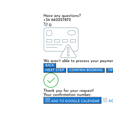
Have any questions?
+34 662227872
0
We aren’t able to process your payment
BACK
NEXT STEP
CONFIRM BOOKING
TR
Thank you for your request!
Your confirmation number:
AD
ADD TO GOOGLE CALENDAR