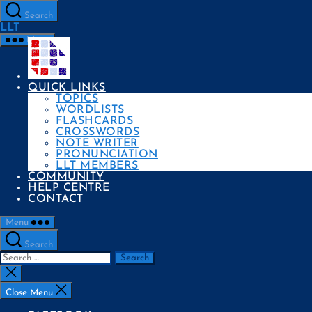
Skip
to
Search
the
LLT
content
Menu
QUICK LINKS
TOPICS
WORDLISTS
FLASHCARDS
CROSSWORDS
NOTE WRITER
PRONUNCIATION
LLT MEMBERS
COMMUNITY
HELP CENTRE
CONTACT
Menu
Search
Search
for:
Close
search
Close Menu