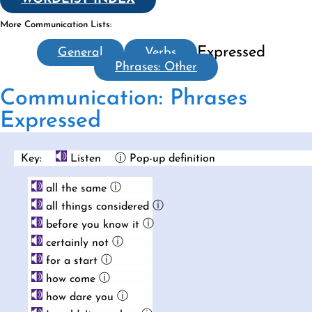
More Communication Lists:
Expressed
General
Verbs
Phrases: Other
Communication: Phrases
Expressed
Key:
Listen
ⓘ Pop-up definition
ⓘ
all the same
ⓘ
all things considered
ⓘ
before you know it
ⓘ
certainly not
ⓘ
for a start
ⓘ
how come
ⓘ
how dare you