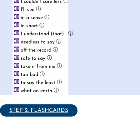
ⓘ
I couldn't care less
ⓘ
I'll see
ⓘ
in a sense
ⓘ
in short
ⓘ
I understand (that)...
ⓘ
needless to say
ⓘ
off the record
ⓘ
safe to say
ⓘ
take it from me
ⓘ
too bad
ⓘ
to say the least
ⓘ
what on earth
STEP 2: FLASHCARDS