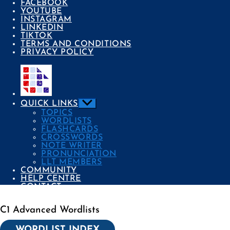
FACEBOOK
YOUTUBE
INSTAGRAM
LINKEDIN
TIKTOK
TERMS AND CONDITIONS
PRIVACY POLICY
Show
QUICK LINKS
sub
TOPICS
menu
WORDLISTS
FLASHCARDS
CROSSWORDS
NOTE WRITER
PRONUNCIATION
LLT MEMBERS
COMMUNITY
HELP CENTRE
CONTACT
C1 Advanced Wordlists
Categories
WORDLIST INDEX