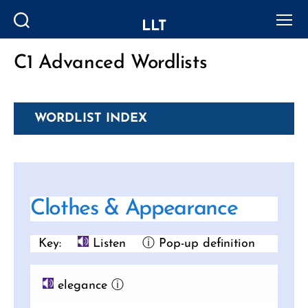
LLT
Search
Menu
C1 Advanced Wordlists
Categories
WORDLIST INDEX
Clothes & Appearance
Key:
Listen
ⓘ Pop-up definition
elegance
ⓘ