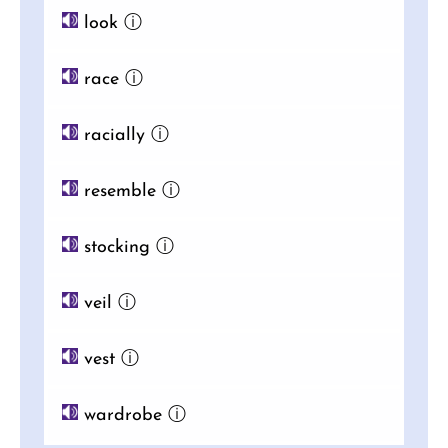
look
ⓘ
race
ⓘ
racially
ⓘ
resemble
ⓘ
stocking
ⓘ
veil
ⓘ
vest
ⓘ
wardrobe
ⓘ