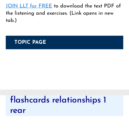
JOIN LLT for FREE
to download the text PDF of
the listening and exercises. (Link opens in new
tab.)
TOPIC PAGE
Categories
flashcards relationships 1
rear