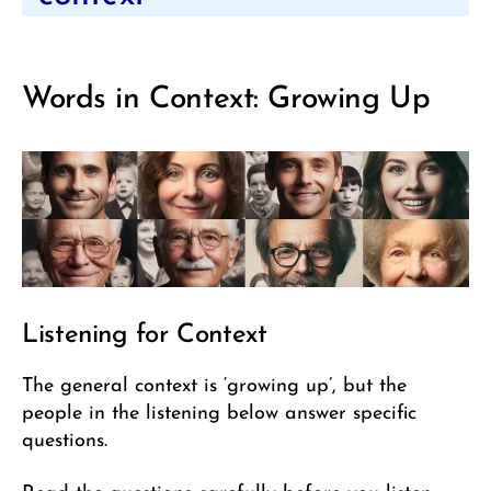
Words in Context: Growing Up
Listening for Context
The general context is ‘growing up’, but the
people in the listening below answer specific
questions.