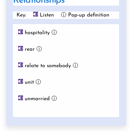
Relationships
Key:
Listen
ⓘ Pop-up definition
hospitality
ⓘ
rear
ⓘ
relate to somebody
ⓘ
unit
ⓘ
unmarried
ⓘ