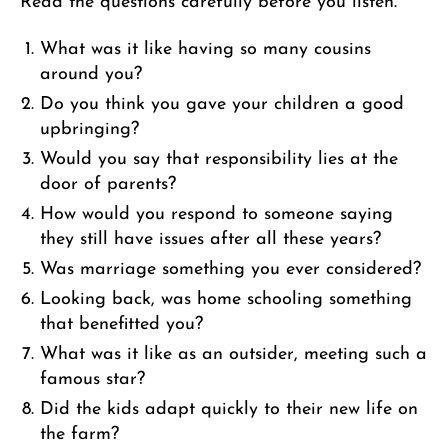
Read the questions carefully before you listen.
What was it like having so many cousins
around you?
Do you think you gave your children a good
upbringing?
Would you say that responsibility lies at the
door of parents?
How would you respond to someone saying
they still have issues after all these years?
Was marriage something you ever considered?
Looking back, was home schooling something
that benefitted you?
What was it like as an outsider, meeting such a
famous star?
Did the kids adapt quickly to their new life on
the farm?