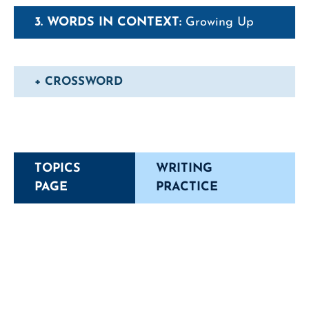
3. WORDS IN CONTEXT:
Growing Up
+ CROSSWORD
TOPICS
WRITING
PAGE
PRACTICE