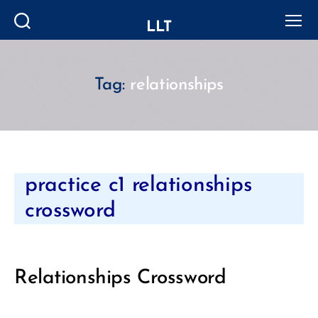
LLT
Search
Menu
Tag:
relationships
Categories
practice c1 relationships
crossword
Relationships Crossword