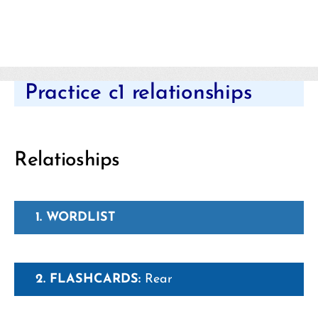
Categories
Practice c1 relationships
Relatioships
1. WORDLIST
2. FLASHCARDS:
Rear