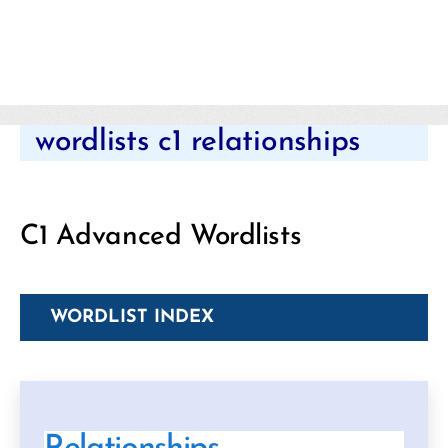
Categories
wordlists c1 relationships
C1 Advanced Wordlists
WORDLIST INDEX