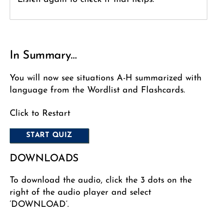
In Summary…
You will now see situations A-H summarized with
language from the Wordlist and Flashcards.
Click to Restart
DOWNLOADS
To download the audio, click the 3 dots on the
right of the audio player and select
‘DOWNLOAD’.