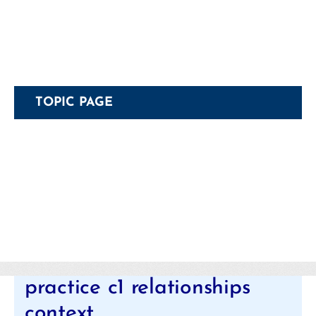
TOPIC PAGE
Categories
practice c1 relationships
context