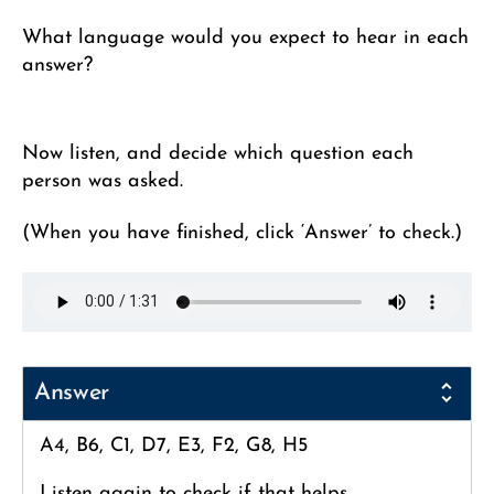
What language would you expect to hear in each
answer?
Now listen, and decide which question each
person was asked.
(When you have finished, click ‘Answer’ to check.)
Answer
A4, B6, C1, D7, E3, F2, G8, H5
Listen again to check if that helps.