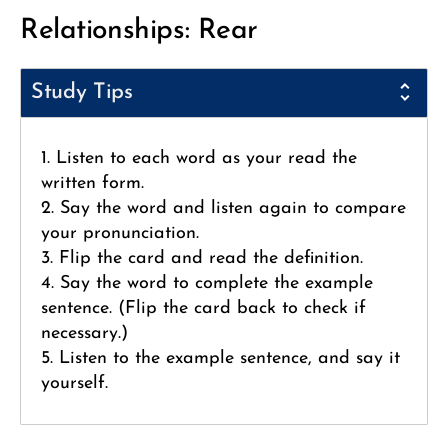
Relationships: Rear
Study Tips
1. Listen to each word as your read the
written form.
2. Say the word and listen again to compare
your pronunciation.
3. Flip the card and read the definition.
4. Say the word to complete the example
sentence. (Flip the card back to check if
necessary.)
5. Listen to the example sentence, and say it
yourself.