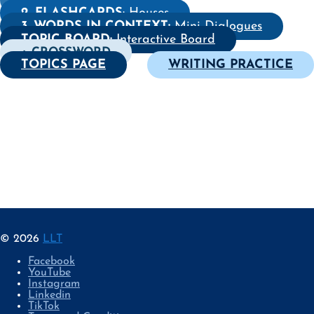
2. FLASHCARDS
: Houses
3. WORDS IN CONTEXT:
Mini Dialogues
TOPIC BOARD:
Interactive Board
+ CROSSWORD
TOPICS PAGE
WRITING PRACTICE
© 2026
LLT
Facebook
YouTube
Instagram
Linkedin
TikTok