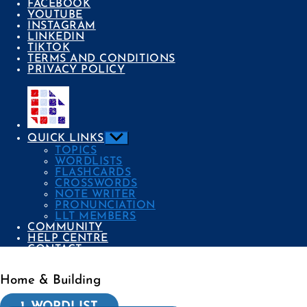
FACEBOOK
YOUTUBE
INSTAGRAM
LINKEDIN
TIKTOK
TERMS AND CONDITIONS
PRIVACY POLICY
Show
QUICK LINKS
sub
TOPICS
menu
WORDLISTS
FLASHCARDS
CROSSWORDS
NOTE WRITER
PRONUNCIATION
LLT MEMBERS
COMMUNITY
HELP CENTRE
CONTACT
Home & Building
Categories
1. WORDLIST