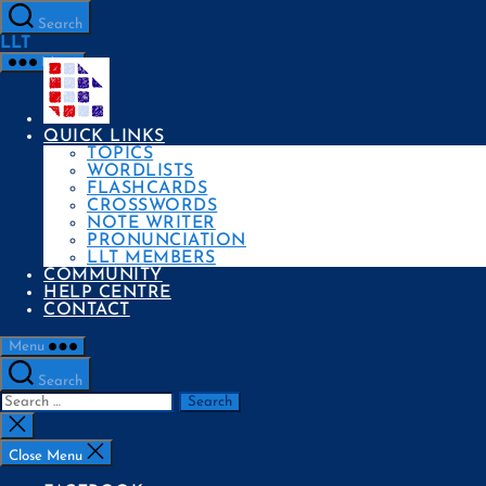
Skip
to
Search
the
LLT
content
Menu
QUICK LINKS
TOPICS
WORDLISTS
FLASHCARDS
CROSSWORDS
NOTE WRITER
PRONUNCIATION
LLT MEMBERS
COMMUNITY
HELP CENTRE
CONTACT
Menu
Search
Search
for:
Close
search
Close Menu