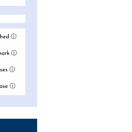
hed
ⓘ
ark
ⓘ
ses
ⓘ
ase
ⓘ