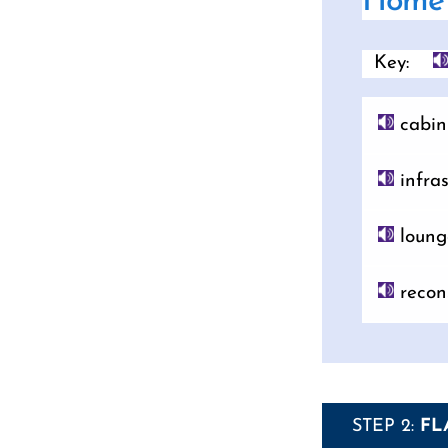
Home 
Key:
cabin
infras
loung
recon
STEP 2:
FL