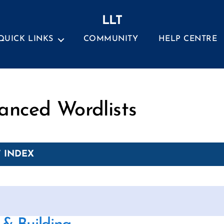
LLT
QUICK LINKS
COMMUNITY
HELP CENTRE
Categories
anced Wordlists
 INDEX