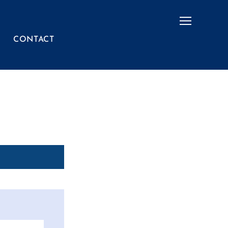
Menu
CONTACT