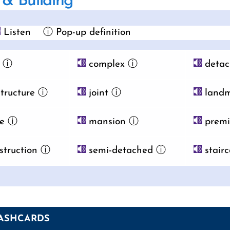
& Building
Listen
ⓘ Pop-up definition
ⓘ
complex
ⓘ
detac
tructure
ⓘ
joint
ⓘ
landm
e
ⓘ
mansion
ⓘ
premi
struction
ⓘ
semi-detached
ⓘ
stairc
ASHCARDS