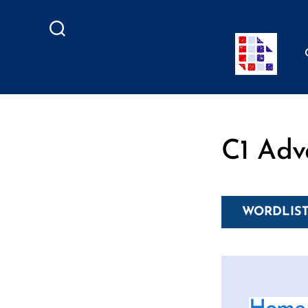
Search
C1 Adv
WORDLIST