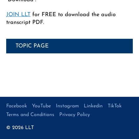
JOIN LLT
for FREE to download the audio
transcript PDF.
TOPIC PAGE
Facebook
YouTube
Instagram
Linkedin
TikTok
Terms and Conditions
Privacy Policy
© 2026
LLT