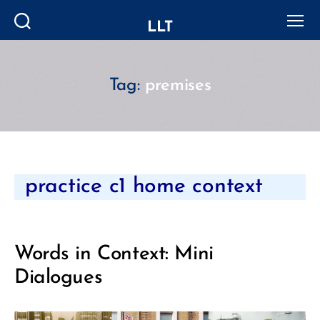
LLT
Search
Menu
Tag:
premises
Categories
practice c1 home context
Words in Context: Mini
Dialogues