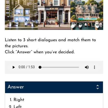
Listen to 3 short dialogues and match them to
the pictures.
Click “Answer” when you’ve decided.
Answer
Right
Left