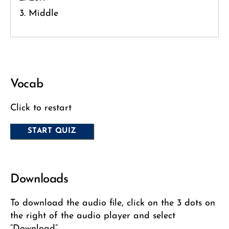
Middle
Vocab
Click to restart
Downloads
To download the audio file, click on the 3 dots on
the right of the audio player and select
“Download”.