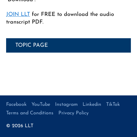
JOIN LLT
for FREE to download the audio
transcript PDF.
TOPIC PAGE
Facebook
YouTube
Instagram
Linkedin
TikTok
Terms and Conditions
Privacy Policy
© 2026
LLT