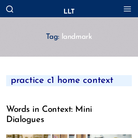
LLT
Search
Menu
Tag:
landmark
Categories
practice c1 home context
Words in Context: Mini
Dialogues