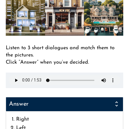
Listen to 3 short dialogues and match them to
the pictures.
Click “Answer” when you’ve decided.
Answer
Right
Left