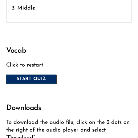
Middle
Vocab
Click to restart
Downloads
To download the audio file, click on the 3 dots on
the right of the audio player and select
“Download”.