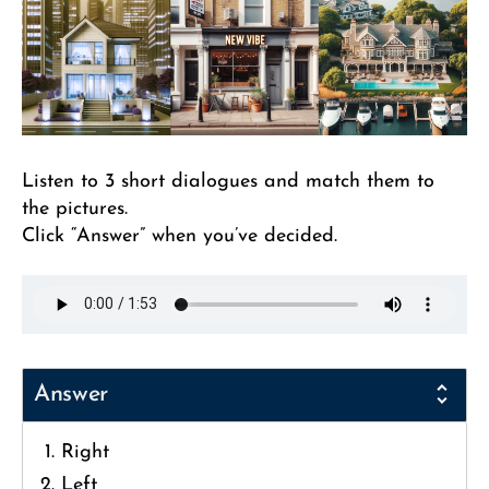
Listen to 3 short dialogues and match them to
the pictures.
Click “Answer” when you’ve decided.
Answer
Right
Left