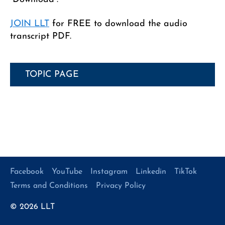
JOIN LLT
for FREE to download the audio
transcript PDF.
TOPIC PAGE
Facebook
YouTube
Instagram
Linkedin
TikTok
Terms and Conditions
Privacy Policy
© 2026
LLT