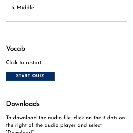
Middle
Vocab
Click to restart
Downloads
To download the audio file, click on the 3 dots on
the right of the audio player and select
“Download”.