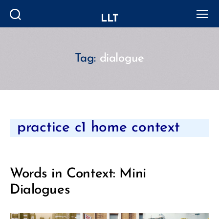
LLT
Search
Menu
Tag:
dialogue
Categories
practice c1 home context
Words in Context: Mini
Dialogues