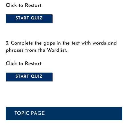
Click to Restart
3. Complete the gaps in the text with words and
phrases from the Wordlist.
Click to Restart
TOPIC PAGE