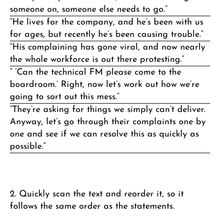
someone on, someone else needs to go.”
“He lives for the company, and he’s been with us
for ages, but recently he’s been causing trouble.”
“His complaining has gone viral, and now nearly
the whole workforce is out there protesting.”
” ‘Can the technical FM please come to the
boardroom.’ Right, now let’s work out how we’re
going to sort out this mess.”
“They’re asking for things we simply can’t deliver.
Anyway, let’s go through their complaints one by
one and see if we can resolve this as quickly as
possible.”
2. Quickly scan the text and reorder it, so it
follows the same order as the statements.