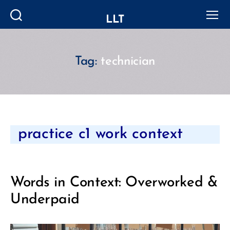
LLT
Search
Menu
Tag:
technician
Categories
practice c1 work context
Words in Context: Overworked &
Underpaid