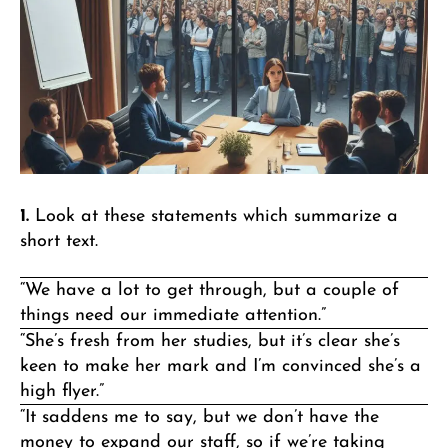
1.
Look at these statements which summarize a
short text.
“We have a lot to get through, but a couple of
things need our immediate attention.”
“She’s fresh from her studies, but it’s clear she’s
keen to make her mark and I’m convinced she’s a
high flyer.”
“It saddens me to say, but we don’t have the
money to expand our staff, so if we’re taking