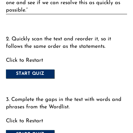
one and see if we can resolve this as quickly as
possible.”
2. Quickly scan the text and reorder it, so it
follows the same order as the statements.
Click to Restart
3. Complete the gaps in the text with words and
phrases from the Wordlist.
Click to Restart