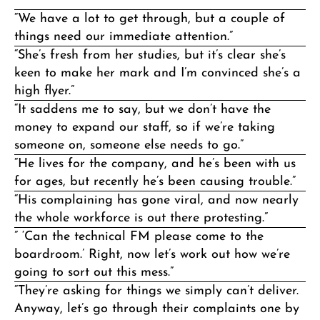
“We have a lot to get through, but a couple of
things need our immediate attention.”
“She’s fresh from her studies, but it’s clear she’s
keen to make her mark and I’m convinced she’s a
high flyer.”
“It saddens me to say, but we don’t have the
money to expand our staff, so if we’re taking
someone on, someone else needs to go.”
“He lives for the company, and he’s been with us
for ages, but recently he’s been causing trouble.”
“His complaining has gone viral, and now nearly
the whole workforce is out there protesting.”
” ‘Can the technical FM please come to the
boardroom.’ Right, now let’s work out how we’re
going to sort out this mess.”
“They’re asking for things we simply can’t deliver.
Anyway, let’s go through their complaints one by