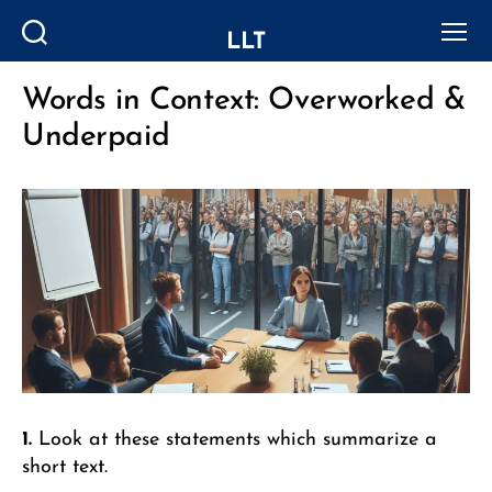
LLT
Search
Menu
Words in Context: Overworked &
Categories
Underpaid
1.
Look at these statements which summarize a
short text.