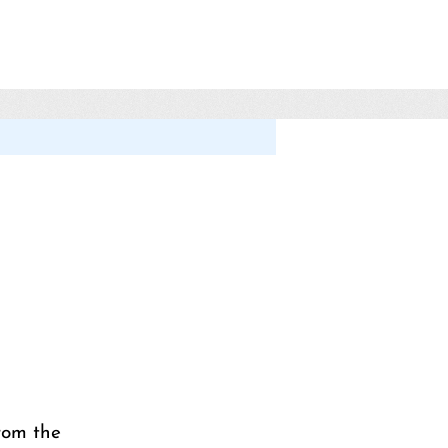
rom the