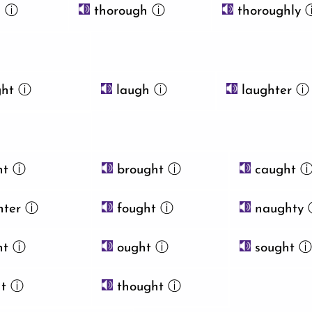
h
ⓘ
thorough
ⓘ
thoroughly
ht
ⓘ
laugh
ⓘ
laughter
ⓘ
ht
ⓘ
brought
ⓘ
caught
ter
ⓘ
fought
ⓘ
naughty
ht
ⓘ
ought
ⓘ
sought
t
ⓘ
thought
ⓘ