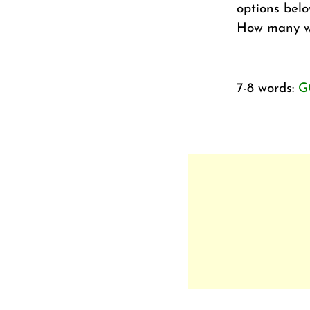
options belo
How many wo
7-8 words:
G