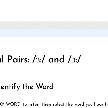
Categories
 Pairs: /ɜ:/ and /ɔ:/
entify the Word
AY WORD’ to listen, then select the word you hear f