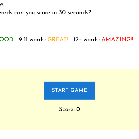
w.
rds can you score in 30 seconds?
OOD
9-11 words:
GREAT!
12+ words:
AMAZING!!
START GAME
Score: 0