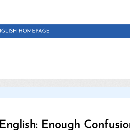
NGLISH HOMEPAGE
Categories
English: Enough Confusio