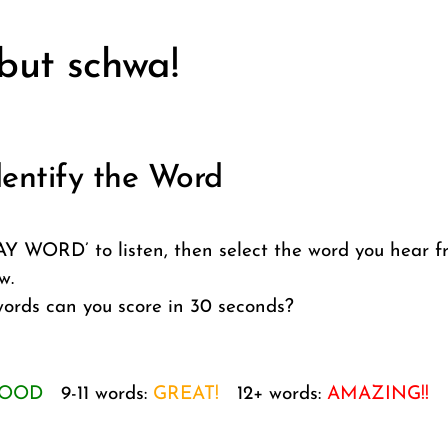
 but schwa!
entify the Word
AY WORD’ to listen, then select the word you hear f
w.
rds can you score in 30 seconds?
OOD
9-11 words:
GREAT!
12+ words:
AMAZING!!