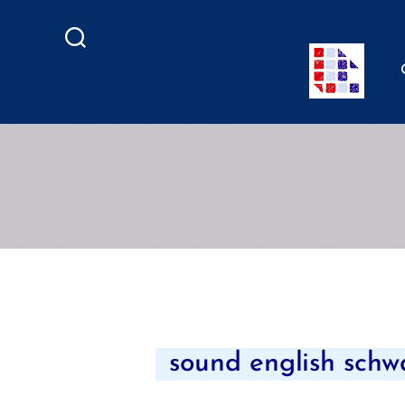
Search
sound english schwa