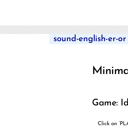
sound-english-er-or
Minimal
Game: Id
Click on ‘PL