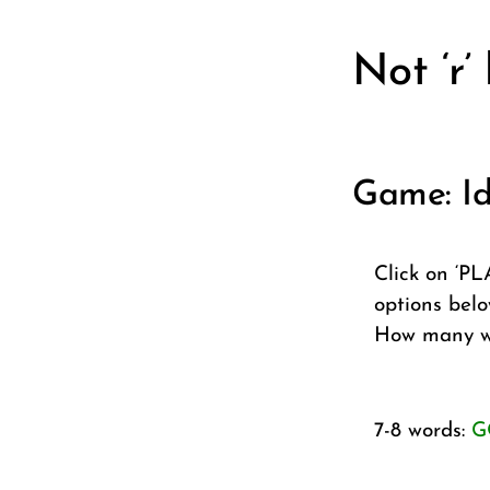
Not ‘r’
Game: Id
Click on ‘PL
options belo
How many wo
7-8 words:
G