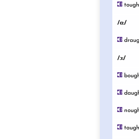
toug
/ɑ:/
draug
/ɔ:/
boug
daugh
noug
taugh