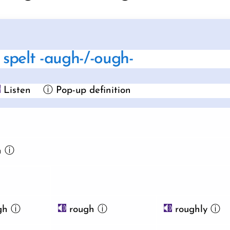
spelt -augh-/-ough-
Listen
ⓘ Pop-up definition
h
ⓘ
gh
ⓘ
rough
ⓘ
roughly
ⓘ