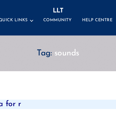
LLT
QUICK LINKS
COMMUNITY
HELP CENTRE
Tag:
sounds
Categories
 for r