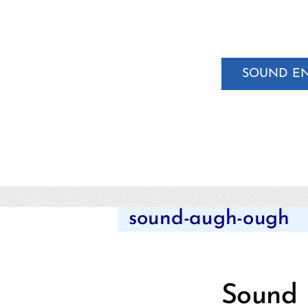
SOUND E
sound-augh-ough
Sound 