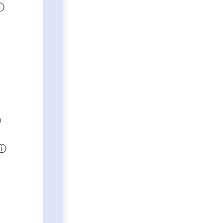
ⓘ
ⓘ
ⓘ
ⓘ