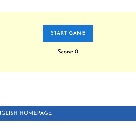
START GAME
Score: 0
NGLISH HOMEPAGE