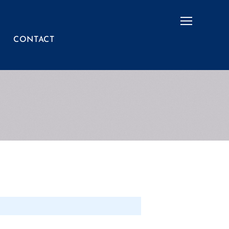
Menu
CONTACT