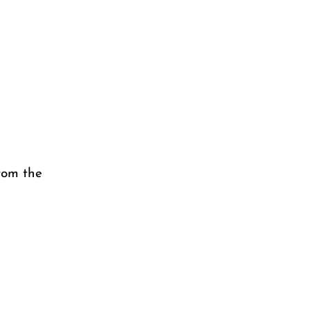
rom the