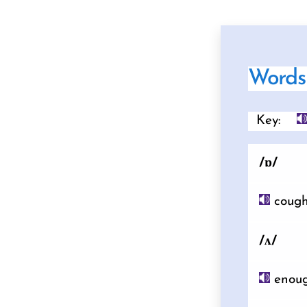
Words 
Key:
/ɒ/
coug
/ʌ/
enou