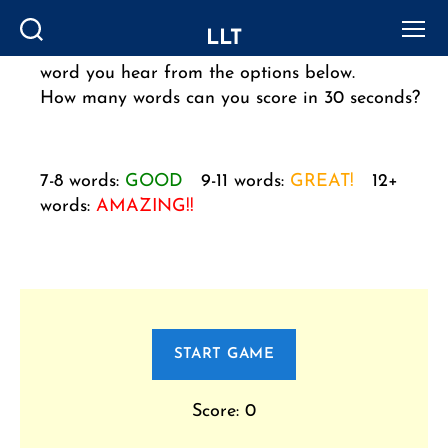
LLT
Click on ‘PLAY WORD’ to listen, then select the
Search
Menu
word you hear from the options below.
How many words can you score in 30 seconds?
7-8 words:
GOOD
9-11 words:
GREAT!
12+
words:
AMAZING!!
START GAME
Score: 0