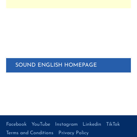
SOUND ENGLISH HOMEPAGE
Facebook
YouTube
Instagram
Linkedin
TikTok
Terms and Conditions
Privacy Policy