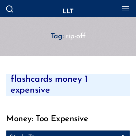
LLT
Search
Menu
Tag:
rip-off
Categories
flashcards money 1
expensive
Money: Too Expensive