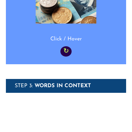
simply _____.”
Click / Hover
↻
STEP 3:
WORDS IN CONTEXT