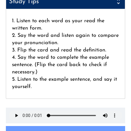
Study Tips
1. Listen to each word as your read the
written form.
2. Say the word and listen again to compare
your pronunciation.
3. Flip the card and read the definition.
4. Say the word to complete the example
sentence. (Flip the card back to check if
necessary.)
5. Listen to the example sentence, and say it
yourself.