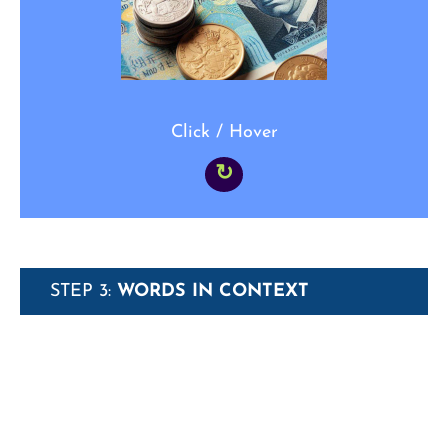
simply _____.”
Click / Hover
↻
STEP 3:
WORDS IN CONTEXT