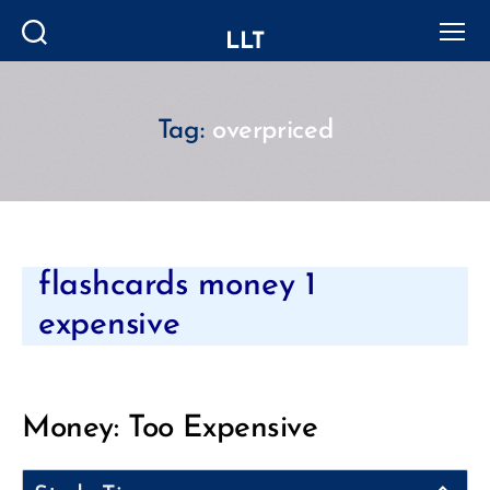
LLT
Search
Menu
Tag:
overpriced
Categories
flashcards money 1
expensive
Money: Too Expensive