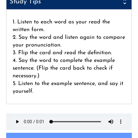
Study Tips
1. Listen to each word as your read the
written form.
2. Say the word and listen again to compare
your pronunciation.
3. Flip the card and read the definition.
4. Say the word to complete the example
sentence. (Flip the card back to check if
necessary.)
5. Listen to the example sentence, and say it
yourself.