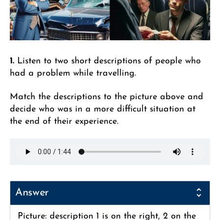
1.
Listen to two short descriptions of people who
had a problem while travelling.
Match the descriptions to the picture above and
decide who was in a more difficult situation at
the end of their experience.
Answer
Picture: description 1 is on the right, 2 on the