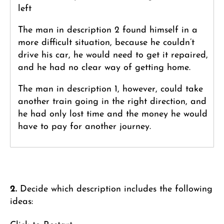
left
The man in description 2 found himself in a
more difficult situation, because he couldn’t
drive his car, he would need to get it repaired,
and he had no clear way of getting home.
The man in description 1, however, could take
another train going in the right direction, and
he had only lost time and the money he would
have to pay for another journey.
2.
Decide which description includes the following
ideas: