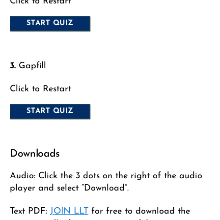
Click to Restart
3.
Gapfill
Click to Restart
Downloads
Audio: Click the 3 dots on the right of the audio
player and select “Download”.
Text PDF:
JOIN LLT
for free to download the