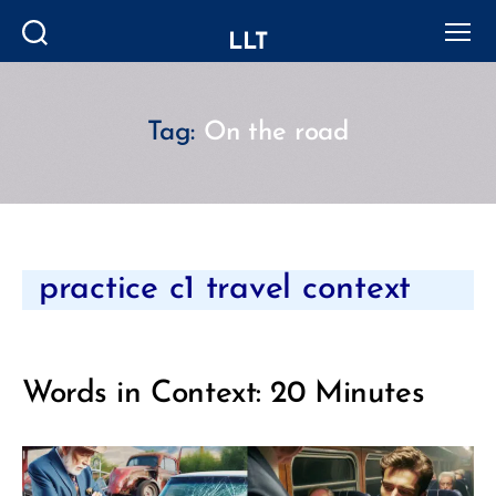
LLT
Search
Menu
Tag:
On the road
Categories
practice c1 travel context
Words in Context: 20 Minutes