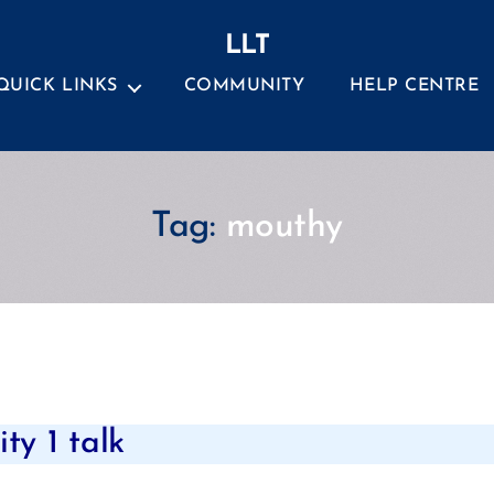
LLT
QUICK LINKS
COMMUNITY
HELP CENTRE
Tag:
mouthy
Categories
ty 1 talk