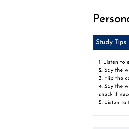
Persona
Study Tips
1. Listen to
2. Say the w
3. Flip the 
4. Say the w
check if nec
5. Listen to