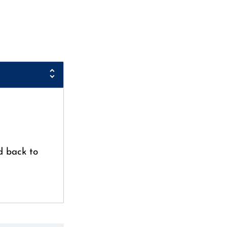
d back to