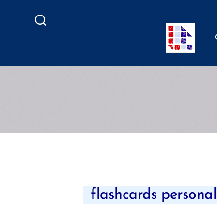
Search
flashcards personali