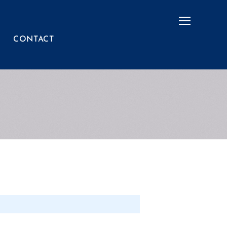
Menu
CONTACT