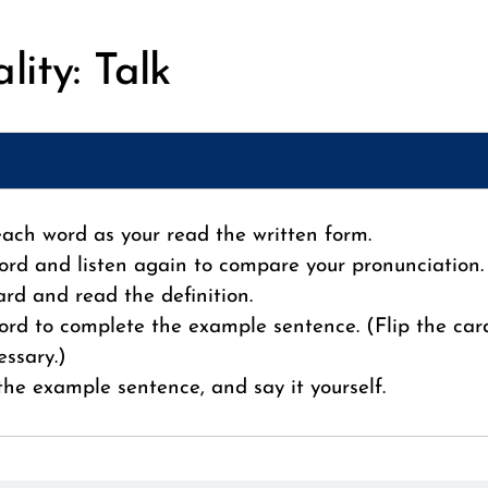
lity: Talk
 each word as your read the written form.
ord and listen again to compare your pronunciation.
card and read the definition.
ord to complete the example sentence. (Flip the car
essary.)
 the example sentence, and say it yourself.