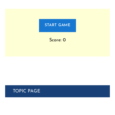
START GAME
Score: 0
TOPIC PAGE