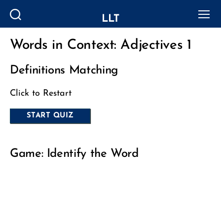
LLT
Search
Menu
Words in Context: Adjectives 1
Categories
Definitions Matching
Click to Restart
Game: Identify the Word