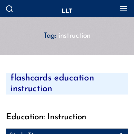
LLT
Search
Menu
Tag:
instruction
Categories
flashcards education
instruction
Education: Instruction