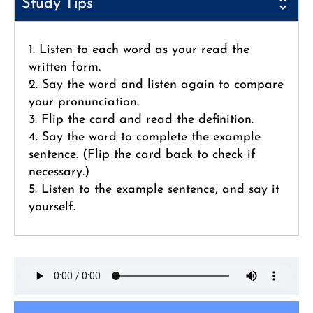
Study Tips
1. Listen to each word as your read the
written form.
2. Say the word and listen again to compare
your pronunciation.
3. Flip the card and read the definition.
4. Say the word to complete the example
sentence. (Flip the card back to check if
necessary.)
5. Listen to the example sentence, and say it
yourself.