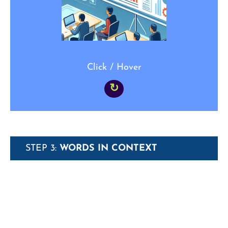
“That _____ was great, especially the
simulation of real-world disaster management”
Click / Hover
↻
STEP 3:
WORDS IN CONTEXT