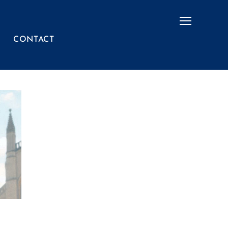
Menu
CONTACT