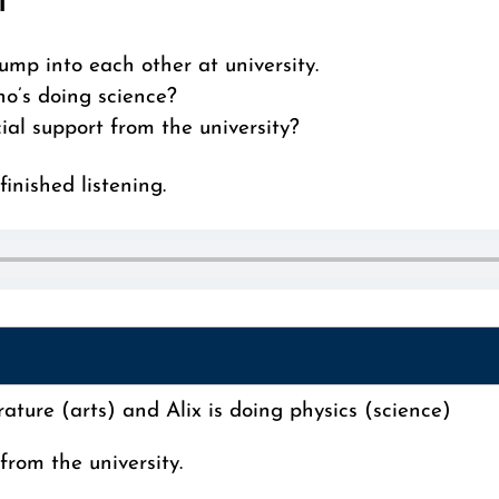
i
ump into each other at university.
ho’s doing science?
ial support from the university?
inished listening.
rature (arts) and Alix is doing physics (science)
from the university.