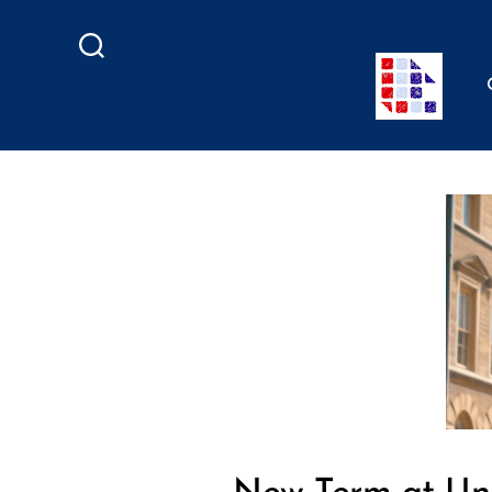
Search