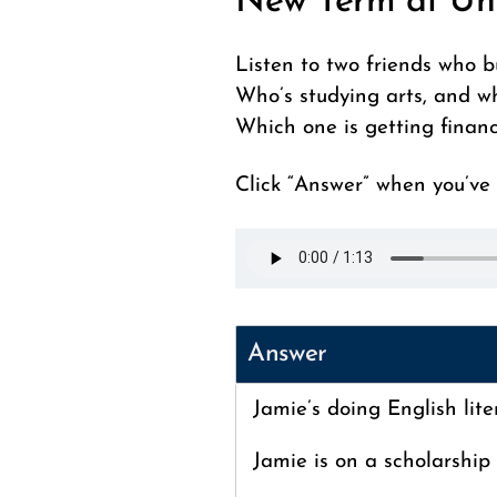
New Term at Un
Listen to two friends who b
Who’s studying arts, and w
Which one is getting financ
Click “Answer” when you’ve f
Answer
Jamie’s doing English lite
Jamie is on a scholarship 