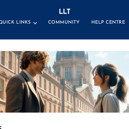
LLT
QUICK LINKS
COMMUNITY
HELP CENTRE
Categories