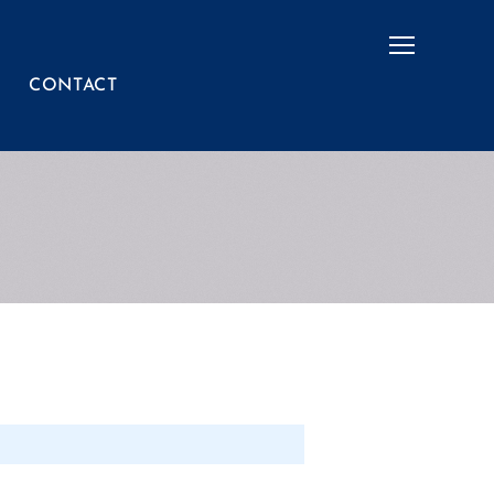
Menu
CONTACT