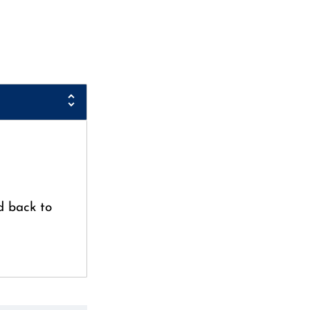
d back to