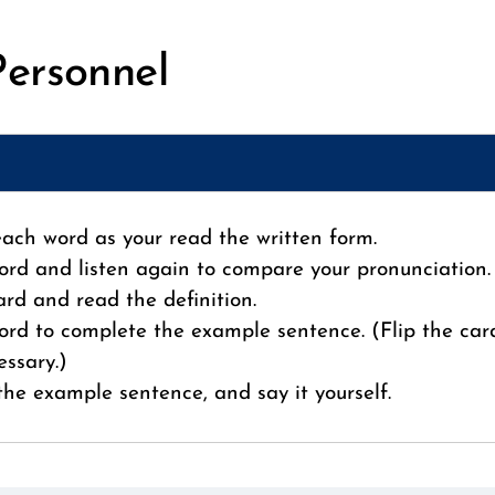
Personnel
 each word as your read the written form.
ord and listen again to compare your pronunciation.
card and read the definition.
ord to complete the example sentence. (Flip the car
essary.)
 the example sentence, and say it yourself.