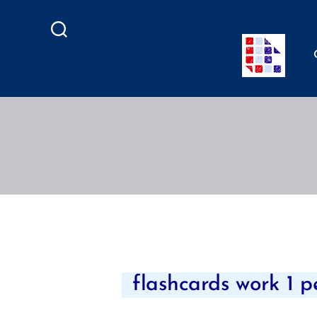
Search
flashcards work 1 p