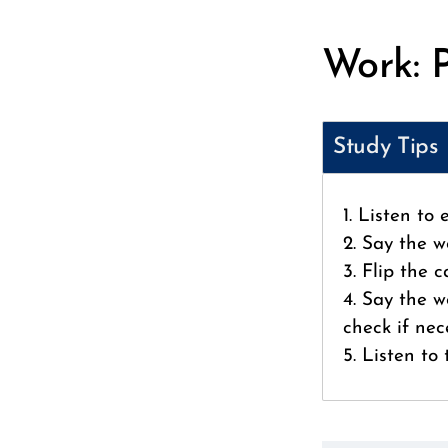
Work: 
Study Tips
1. Listen to
2. Say the w
3. Flip the 
4. Say the w
check if nec
5. Listen to