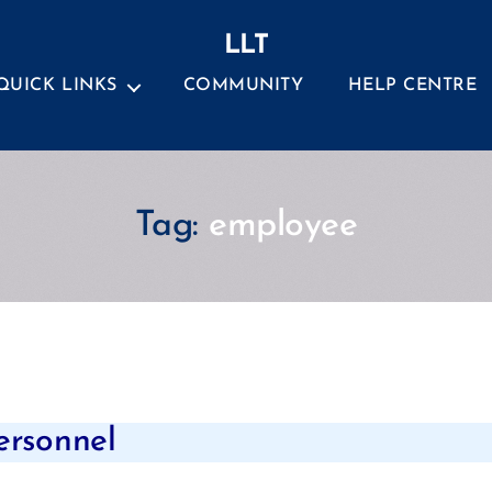
LLT
QUICK LINKS
COMMUNITY
HELP CENTRE
Tag:
employee
Categories
ersonnel