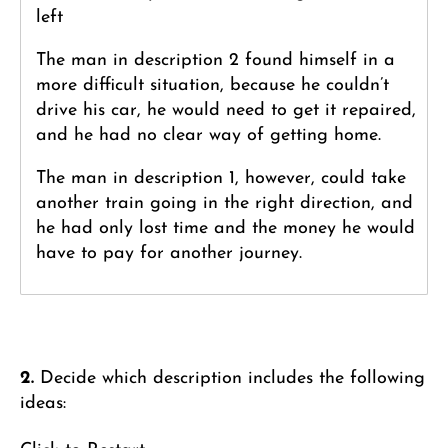
left
The man in description 2 found himself in a
more difficult situation, because he couldn’t
drive his car, he would need to get it repaired,
and he had no clear way of getting home.
The man in description 1, however, could take
another train going in the right direction, and
he had only lost time and the money he would
have to pay for another journey.
2.
Decide which description includes the following
ideas: