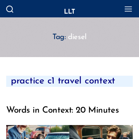
LLT
Search
Menu
Tag:
diesel
Categories
practice c1 travel context
Words in Context: 20 Minutes