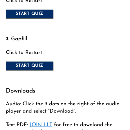
Click to Restart
3.
Gapfill
Click to Restart
Downloads
Audio: Click the 3 dots on the right of the audio
player and select “Download”.
Text PDF:
JOIN LLT
for free to download the