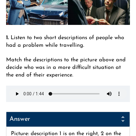
1.
Listen to two short descriptions of people who
had a problem while travelling.
Match the descriptions to the picture above and
decide who was in a more difficult situation at
the end of their experience.
Answer
Picture: description 1 is on the right, 2 on the