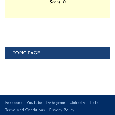
Score: 0
TOPIC PAGE
Facebook
YouTube
Instagram
Linkedin
TikTok
Terms and Conditions
Privacy Policy