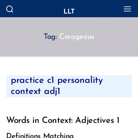
LLT
Search
Menu
Tag:
Corageous
Categories
practice c1 personality
context adj1
Words in Context: Adjectives 1
Definitions Matching