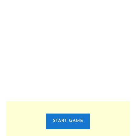
START GAME