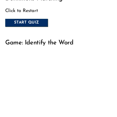
Click to Restart
Game: Identify the Word