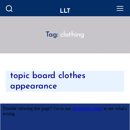
LLT
Search
Menu
Tag:
clothing
Categories
topic board clothes
appearance