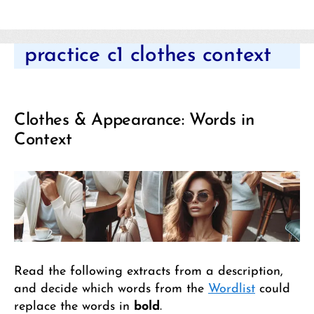
Categories
practice c1 clothes context
Clothes & Appearance: Words in
Context
Read the following extracts from a description,
and decide which words from the
Wordlist
could
replace the words in
bold
.