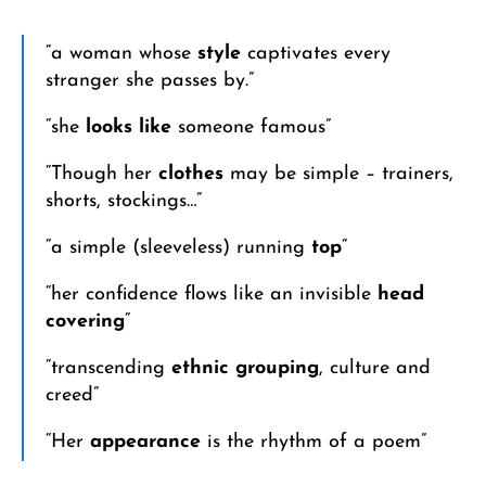
“a woman whose
style
captivates every
stranger she passes by.”
“she
looks like
someone famous”
“Though her
clothes
may be simple – trainers,
shorts, stockings…”
“a simple (sleeveless) running
top
“
“her confidence flows like an invisible
head
covering
“
“transcending
ethnic grouping
, culture and
creed”
“Her
appearance
is the rhythm of a poem”