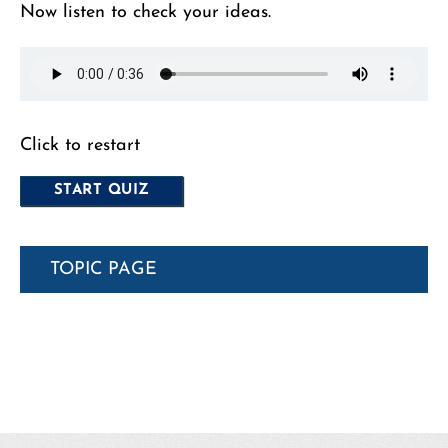
Now listen to check your ideas.
Click to restart
TOPIC PAGE