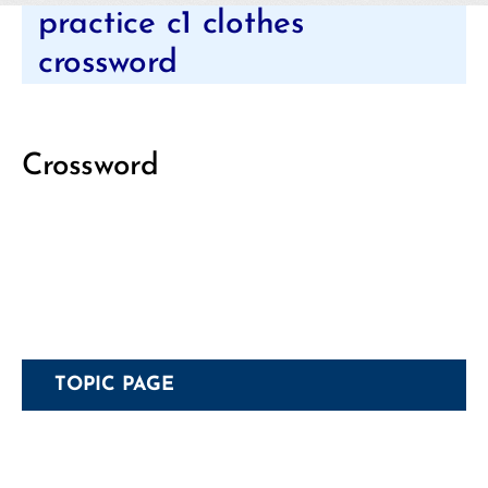
Categories
practice c1 clothes
crossword
Crossword
TOPIC PAGE