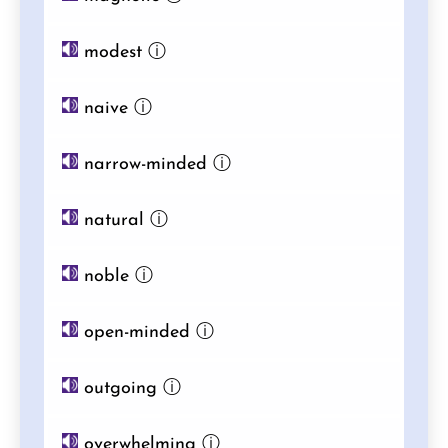
modest
ⓘ
naive
ⓘ
narrow-minded
ⓘ
natural
ⓘ
noble
ⓘ
open-minded
ⓘ
outgoing
ⓘ
overwhelming
ⓘ