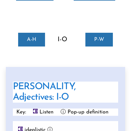
I-O
A-H
P-W
PERSONALITY,
Adjectives: I-O
Key:
Listen
ⓘ Pop-up definition
idealistic
ⓘ