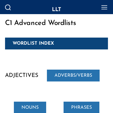
LLT
Search
Menu
C1 Advanced Wordlists
Categories
WORDLIST INDEX
ADJECTIVES
ADVERBS/VERBS
NOUNS
PHRASES