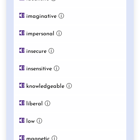
imaginative
ⓘ
impersonal
ⓘ
insecure
ⓘ
insensitive
ⓘ
knowledgeable
ⓘ
liberal
ⓘ
low
ⓘ
magnetic
ⓘ