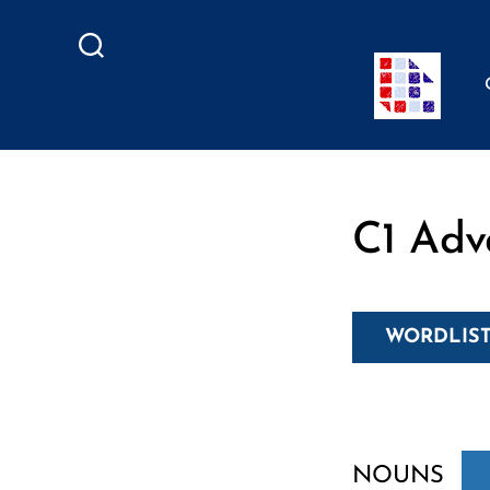
Search
C1 Adv
WORDLIST
NOUNS