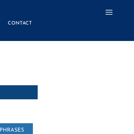
Menu
CONTACT
PHRASES