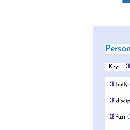
Perso
Key:
bully
discip
fuss