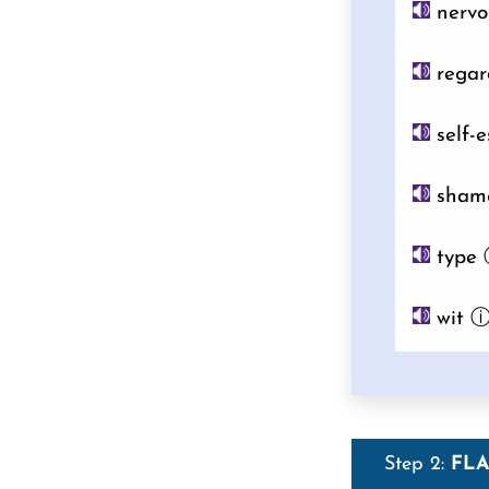
nervo
regar
self-
sham
type
wit
Step 2:
FL