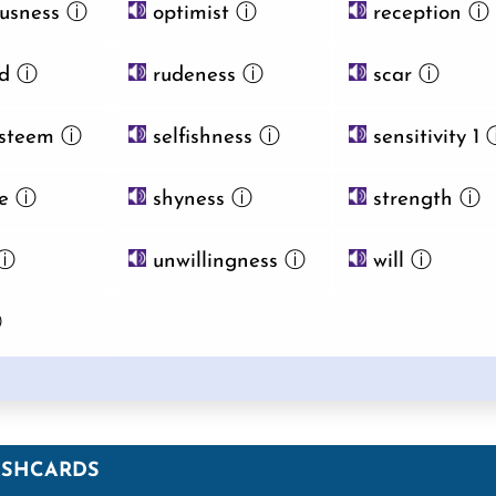
usness
ⓘ
optimist
ⓘ
reception
ⓘ
d
ⓘ
rudeness
ⓘ
scar
ⓘ
esteem
ⓘ
selfishness
ⓘ
sensitivity 1
e
ⓘ
shyness
ⓘ
strength
ⓘ
ⓘ
unwillingness
ⓘ
will
ⓘ
ⓘ
ASHCARDS