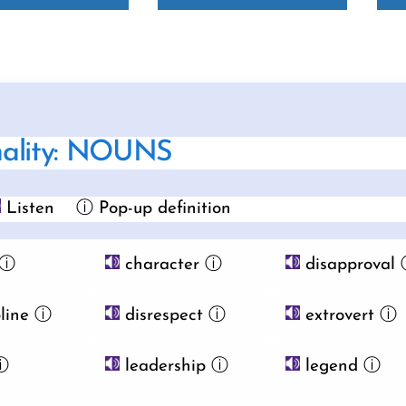
nality: NOUNS
Listen
ⓘ Pop-up definition
ⓘ
character
ⓘ
disapproval
line
ⓘ
disrespect
ⓘ
extrovert
ⓘ
ⓘ
leadership
ⓘ
legend
ⓘ