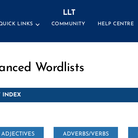
LLT
QUICK LINKS
COMMUNITY
HELP CENTRE
Categories
anced Wordlists
 INDEX
ADJECTIVES
ADVERBS/VERBS