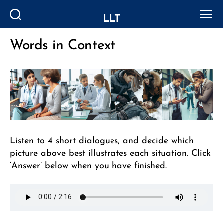
LLT
Search
Menu
Words in Context
Categories
Listen to 4 short dialogues, and decide which
picture above best illustrates each situation. Click
‘Answer’ below when you have finished.