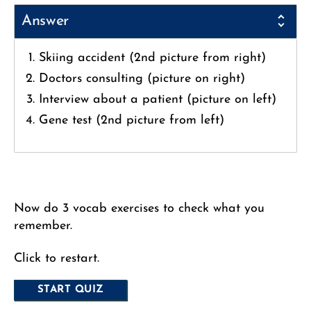
Answer
Skiing accident (2nd picture from right)
Doctors consulting (picture on right)
Interview about a patient (picture on left)
Gene test (2nd picture from left)
Now do 3 vocab exercises to check what you
remember.
Click to restart.