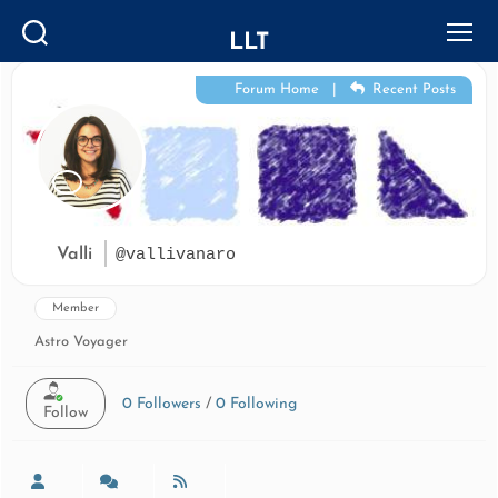
LLT
Search
Menu
Forum Home
|
Recent Posts
Valli
@vallivanaro
Member
Astro Voyager
0
Followers
/
0
Following
Follow