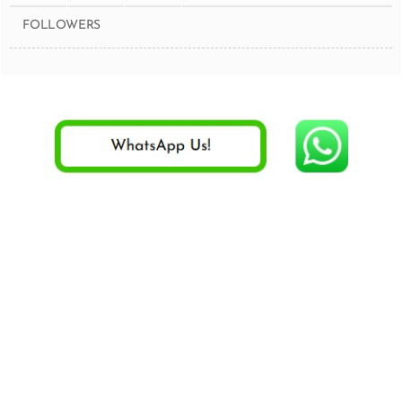
FOLLOWERS