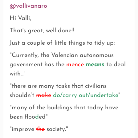
@vallivanaro
Hi Valli,
That's great, well done!!
Just a couple of little things to tidy up:
"Currently, the Valencian autonomous
government has the
mence
means
to deal
with..."
"
there are many tasks that civilians
shouldn’t
make
do/carry out/undertake
"
"many of the buildings that today have
been floo
d
ed"
"
improve
the
society."