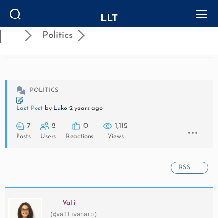
LLT
Search
Menu
Politics
POLITICS
Last Post
by
Luke
2 years ago
7
2
0
1,112
Posts
Users
Reactions
Views
RSS
Valli
(@vallivanaro)