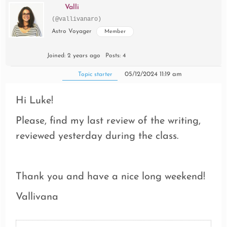
Valli
(@vallivanaro)
Astro Voyager
Member
Joined: 2 years ago
Posts: 4
05/12/2024 11:19 am
Topic starter
Hi Luke!
Please, find my last review of the writing,
reviewed yesterday during the class.
Thank you and have a nice long weekend!
Vallivana