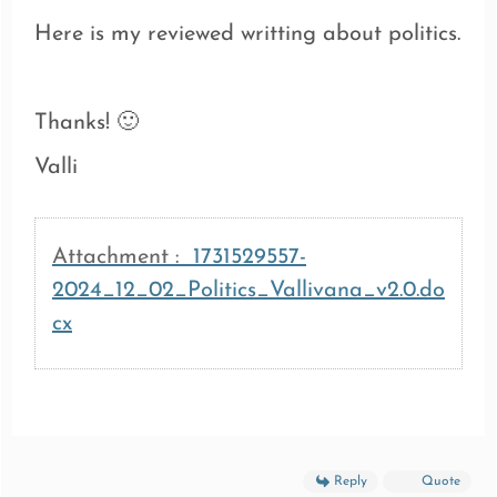
Here is my reviewed writting about politics.
Thanks! 🙂
Valli
Attachment :
1731529557-
2024_12_02_Politics_Vallivana_v2.0.do
cx
Reply
Quote