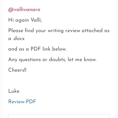
@vallivanaro
Hi again Valli,
Please find your writing review attached as
a .docx
and as a PDF link below.
Any questions or doubts, let me know.
Cheers!!
Luke
Review-PDF