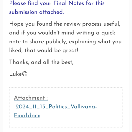
Please find your Final Notes for this
submission attached.
Hope you found the review process useful,
and if you wouldn't mind writing a quick
note to share publicly, explaining what you
liked, that would be great!
Thanks, and all the best,
Luke
😊
Attachment :
2024_11_13_Politics_Vallivana-
Final.docx