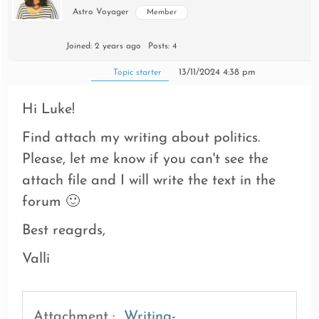
Astro Voyager
Member
Joined: 2 years ago
Posts: 4
13/11/2024 4:38 pm
Topic starter
Hi Luke!
Find attach my writing about politics.
Please, let me know if you can't see the
attach file and I will write the text in the
forum 🙂
Best reagrds,
Valli
Attachment :
Writing-