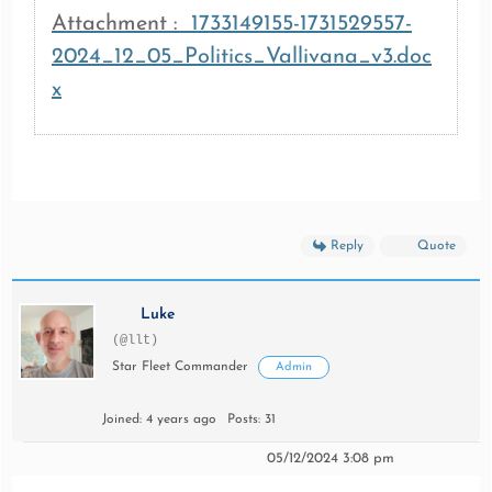
Attachment :
1733149155-1731529557-
2024_12_05_Politics_Vallivana_v3.doc
x
Reply
Quote
Luke
(@llt)
Star Fleet Commander
Admin
Joined: 4 years ago
Posts: 31
05/12/2024 3:08 pm