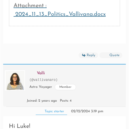
Attachment :
2024_11_13_Politics_Vallivana.docx
Reply
Quote
Valli
(@vallivanaro)
Astro Voyager
Member
Joined: 2 years ago
Posts: 4
02/12/2024 3:19 pm
Topic starter
Hi Luke!