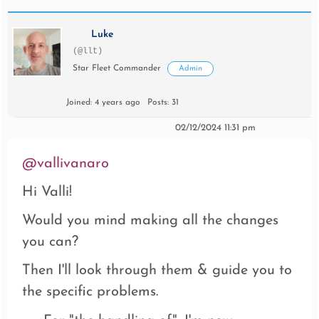
Luke
(@llt)
Star Fleet Commander
Admin
Joined: 4 years ago
Posts: 31
02/12/2024 11:31 pm
@vallivanaro
Hi Valli!
Would you mind making all the changes
you can?
Then I'll look through them & guide you to
the specific problems.