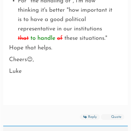
For "the handling of", I'm now
thinking it's better "how important it
is to have a good political
representative in our institutions
that
to handle
of
these situations."
Hope that helps.
Cheers
,
😊
Luke
Reply
Quote