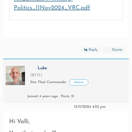
Politics_11Nov2024_VRC.pdf
Reply
Quote
Luke
(@llt)
Star Fleet Commander
Admin
Joined: 4 years ago
Posts: 31
13/11/2024 4:52 pm
Hi Valli,