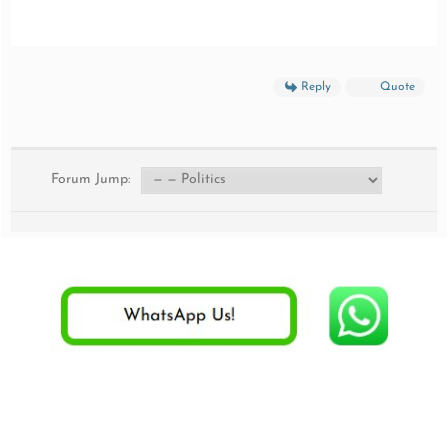
Reply
Quote
Forum Jump: