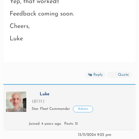
Yep, that worked!!
Feedback coming soon.
Cheers,
Luke
Reply
Quote
Luke
(@llt)
Star Fleet Commander
Admin
Joined: 4 years ago
Posts: 31
13/11/2024 9:25 pm