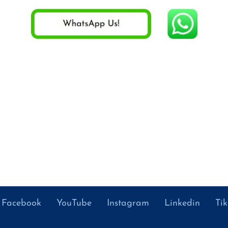
Facebook
YouTube
Instagram
Linkedin
Ti