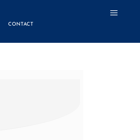
Menu
CONTACT