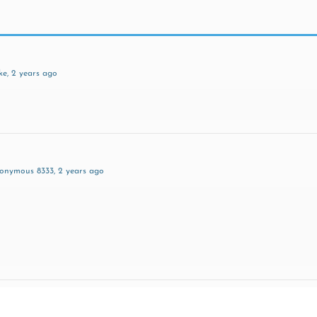
ke
, 2 years ago
nonymous 8333
, 2 years ago