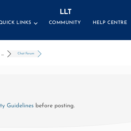
LLT
QUICK LINKS
COMMUNITY
HELP CENTRE
..
Chat Forum
y Guidelines
before posting.