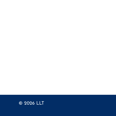
© 2026
LLT