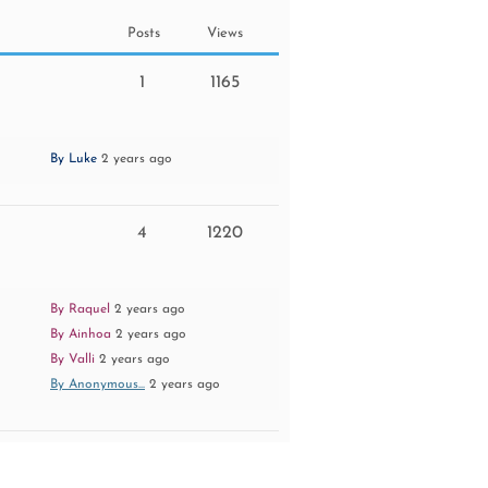
Posts
Views
1
1165
By Luke
2 years ago
4
1220
By Raquel
2 years ago
By Ainhoa
2 years ago
By Valli
2 years ago
By Anonymous...
2 years ago