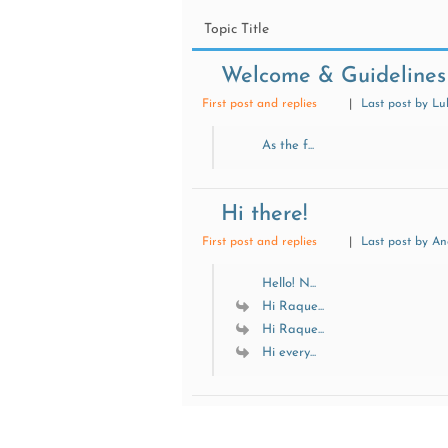
Topic Title
Welcome & Guidelines
First post and replies
|
Last post by Lu
As the f...
Hi there!
First post and replies
|
Last post by A
Hello! N...
Hi Raque...
Hi Raque...
Hi every...