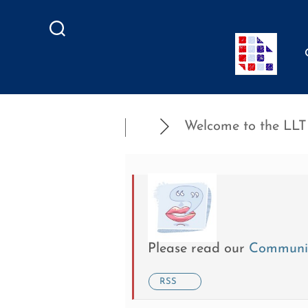
Search
Welcome to the LLT .
Please read our
Communit
RSS