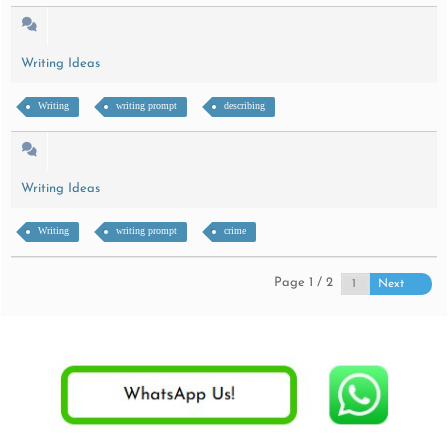
Writing Ideas
Writing
writing prompt
describing
Writing Ideas
Writing
writing prompt
crime
Page 1 / 2
Next