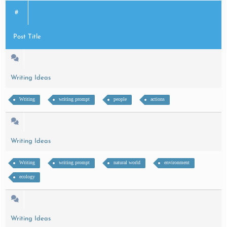
#
Post Title
Writing Ideas
Writing
writing prompt
people
actions
Writing Ideas
Writing
writing prompt
natural world
environment
ecology
Writing Ideas