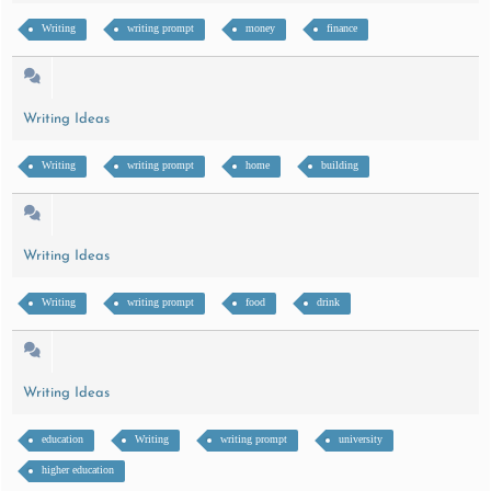
Writing
writing prompt
money
finance
Writing Ideas
Writing
writing prompt
home
building
Writing Ideas
Writing
writing prompt
food
drink
Writing Ideas
education
Writing
writing prompt
university
higher education