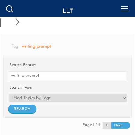
LLT
Search
Menu
Tag:
writing prompt
Search Phrase:
Search Type:
Page 1 / 2
Next