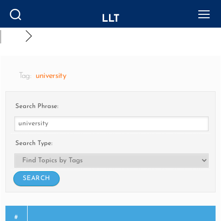
LLT
Search
Menu
Tag:
university
Search Phrase:
Search Type:
#