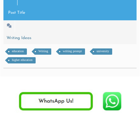
Post Title
Writing Ideas
education
Writing
writing prompt
university
higher education