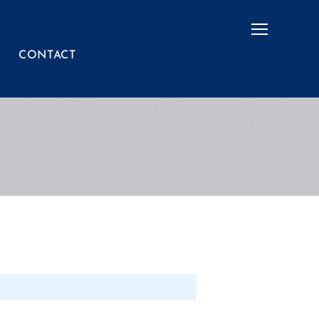
Menu
CONTACT