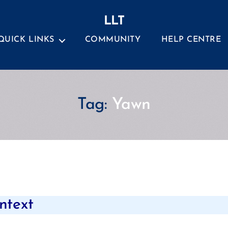
LLT
QUICK LINKS
COMMUNITY
HELP CENTRE
Tag:
Yawn
Categories
ntext