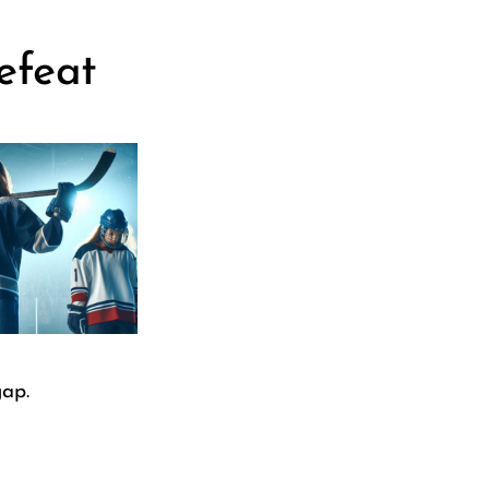
efeat
gap.