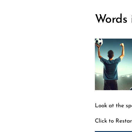
Words 
Look at the sp
Click to Restar