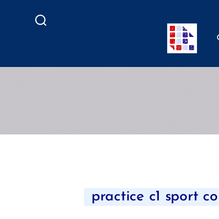
Search
practice c1 sport co