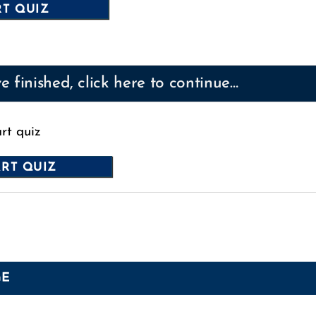
 finished, click here to continue…
art quiz
GE