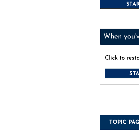
When you’ve
Click to rest
TOPIC PA