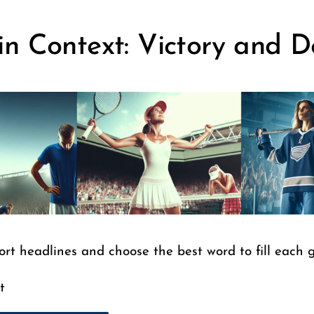
in Context: Victory and D
ort headlines and choose the best word to fill each 
t