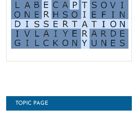
TOPIC PAGE