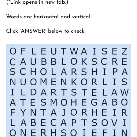
(*Link opens in new tab.)
Words are horizontal and vertical.
Click ‘ANSWER’ below to check.