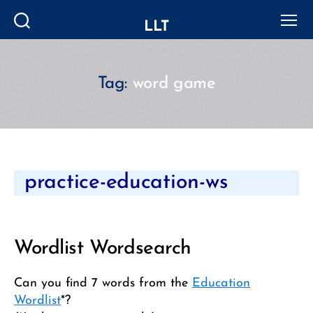
LLT
Search
Menu
Tag:
word game
Categories
practice-education-ws
Wordlist Wordsearch
Can you find 7 words from the
Education
Wordlist
*?