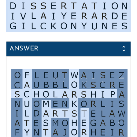
ANSWER