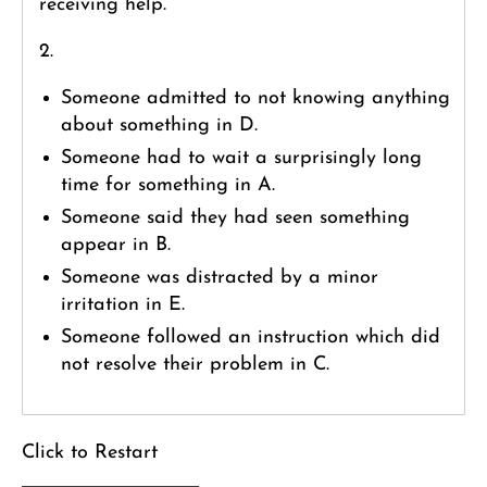
receiving help.
2.
Someone admitted to not knowing anything
about something in D.
Someone had to wait a surprisingly long
time for something in A.
Someone said they had seen something
appear in B.
Someone was distracted by a minor
irritation in E.
Someone followed an instruction which did
not resolve their problem in C.
Click to Restart