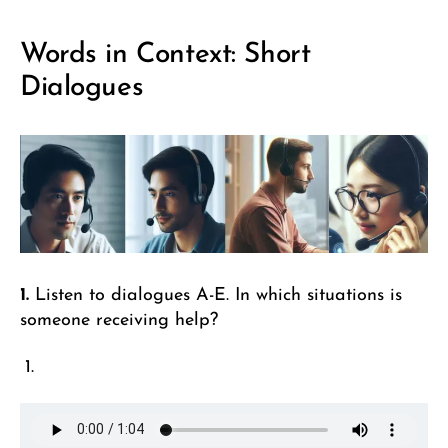
Words in Context: Short
Dialogues
1.
Listen to dialogues A-E. In which situations is
someone receiving help?