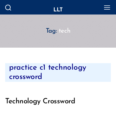
LLT
Search
Menu
Tag:
tech
Categories
practice c1 technology
crossword
Technology Crossword