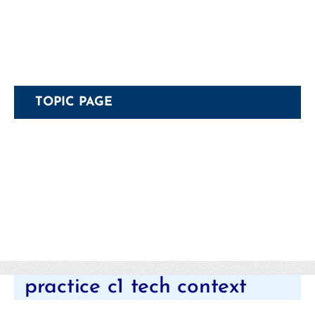
TOPIC PAGE
Categories
practice c1 tech context