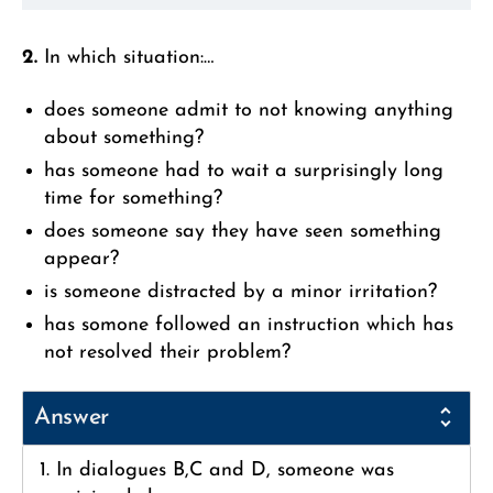
2.
In which situation:…
does someone admit to not knowing anything
about something?
has someone had to wait a surprisingly long
time for something?
does someone say they have seen something
appear?
is someone distracted by a minor irritation?
has somone followed an instruction which has
not resolved their problem?
Answer
1. In dialogues B,C and D, someone was