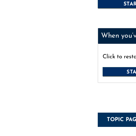
When you’ve
Click to rest
TOPIC PA