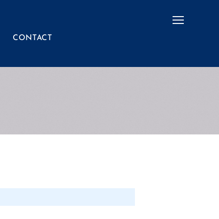
Menu
CONTACT