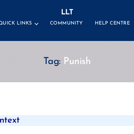
LLT
QUICK LINKS
COMMUNITY
HELP CENTRE
Tag:
Punish
Categories
ntext