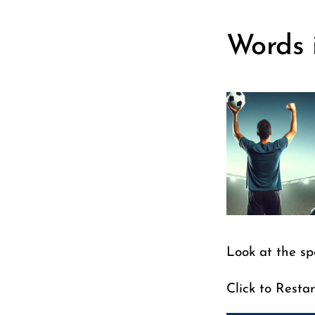
Words 
Look at the sp
Click to Restar