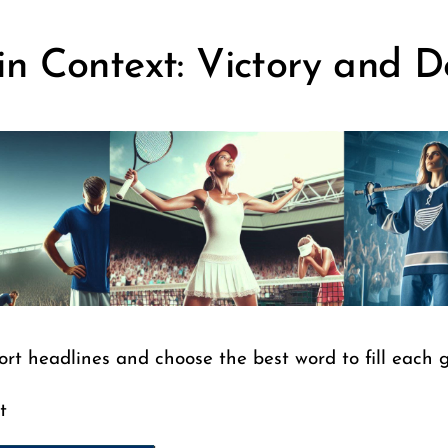
in Context: Victory and D
ort headlines and choose the best word to fill each 
t