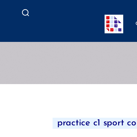
Search
practice c1 sport co