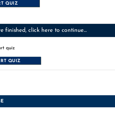
 finished, click here to continue…
art quiz
GE