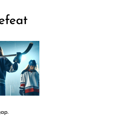
efeat
gap.